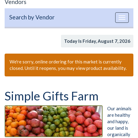
Vendors
Search by Vendor
Toggle
navigat
Today Is Friday, August 7, 2026
We're sorry, online ordering for this market is currently
closed. Until it reopens, you may view product availability.
Simple Gifts Farm
Our animals
are healthy
and happy,
our land is
organically