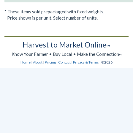
* These items sold prepackaged with fixed weights.
Price shown is per unit. Select number of units.
Harvest to Market Online
™
Know Your Farmer • Buy Local • Make the Connection
™
Home
|
About
|
Pricing
|
Contact
|
Privacy & Terms
| ©2026