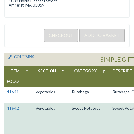
1089 North Pleasant Street
Amherst, MA 01059
COLUMNS
SIMPLE GIF
ITEM
↑
SECTION
↑
CATEGORY
↑
DESCRIP
FOOD
41641
Vegetables
Rutabaga
Rutabaga, 
41642
Vegetables
Sweet Potatoes
Sweet Pota