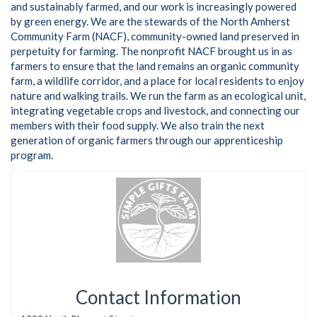
and sustainably farmed, and our work is increasingly powered
by green energy. We are the stewards of the North Amherst
Community Farm (NACF), community-owned land preserved in
perpetuity for farming. The nonprofit NACF brought us in as
farmers to ensure that the land remains an organic community
farm, a wildlife corridor, and a place for local residents to enjoy
nature and walking trails. We run the farm as an ecological unit,
integrating vegetable crops and livestock, and connecting our
members with their food supply. We also train the next
generation of organic farmers through our apprenticeship
program.
Contact Information