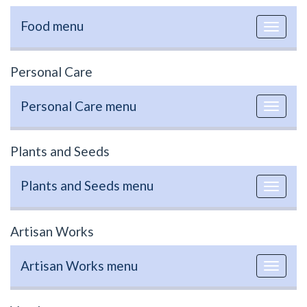
Food menu
Toggle
navigat
Personal Care
Personal Care menu
Toggle
navigat
Plants and Seeds
Plants and Seeds menu
Toggle
navigat
Artisan Works
Artisan Works menu
Toggle
navigat