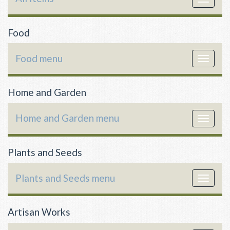
navigat
Food
Food menu
Toggle
navigat
Home and Garden
Home and Garden menu
Toggle
navigat
Plants and Seeds
Plants and Seeds menu
Toggle
navigat
Artisan Works