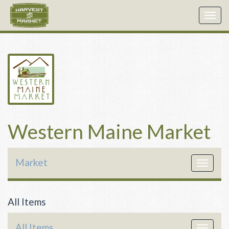
Togg
navig
Western Maine Market
Market
Toggle
navigat
All Items
All Items
Toggle