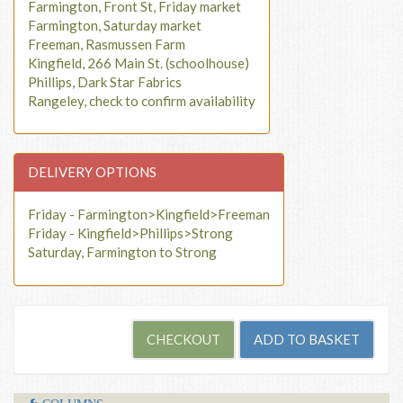
Farmington, Front St, Friday market
Farmington, Saturday market
Freeman, Rasmussen Farm
Kingfield, 266 Main St. (schoolhouse)
Phillips, Dark Star Fabrics
Rangeley, check to confirm availability
DELIVERY OPTIONS
Friday - Farmington>Kingfield>Freeman
Friday - Kingfield>Phillips>Strong
Saturday, Farmington to Strong