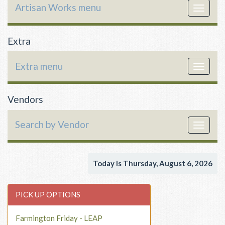
Artisan Works menu
Toggle
navigat
Extra
Extra menu
Toggle
navigat
Vendors
Search by Vendor
Toggle
navigat
Today Is Thursday, August 6, 2026
PICK UP OPTIONS
Farmington Friday - LEAP