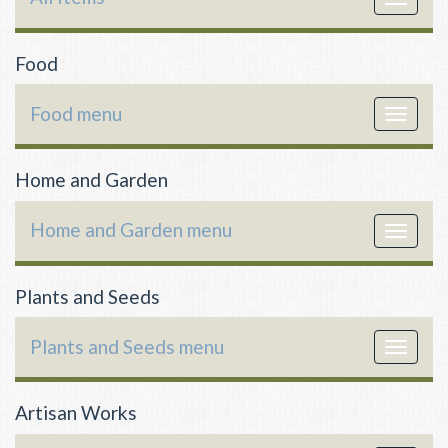
navigat
Food
Food menu
Toggle
navigat
Home and Garden
Home and Garden menu
Toggle
navigat
Plants and Seeds
Plants and Seeds menu
Toggle
navigat
Artisan Works