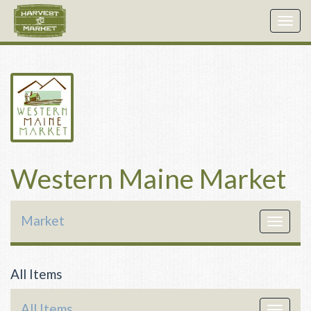
Togg
navig
Western Maine Market
Market
Toggle
navigat
All Items
All Items
Toggle