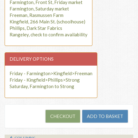
Farmington, Front St, Friday market
Farmington, Saturday market
Freeman, Rasmussen Farm
Kingfield, 266 Main St. (schoolhouse)
Phillips, Dark Star Fabrics
Rangeley, check to confirm availability
DELIVERY OPTIONS
Friday - Farmington>Kingfield>Freeman
Friday - Kingfield>Phillips>Strong
Saturday, Farmington to Strong