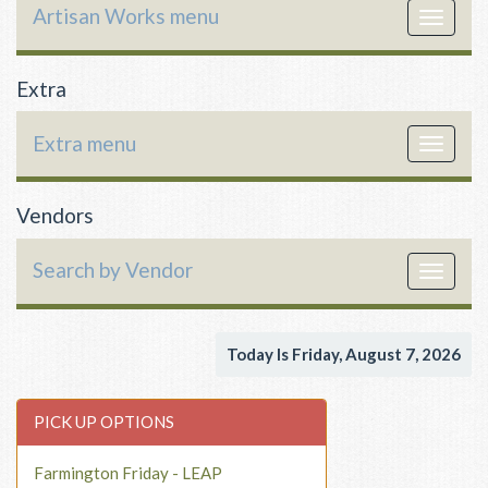
Artisan Works menu
Toggle
navigat
Extra
Extra menu
Toggle
navigat
Vendors
Search by Vendor
Toggle
navigat
Today Is Friday, August 7, 2026
PICK UP OPTIONS
Farmington Friday - LEAP