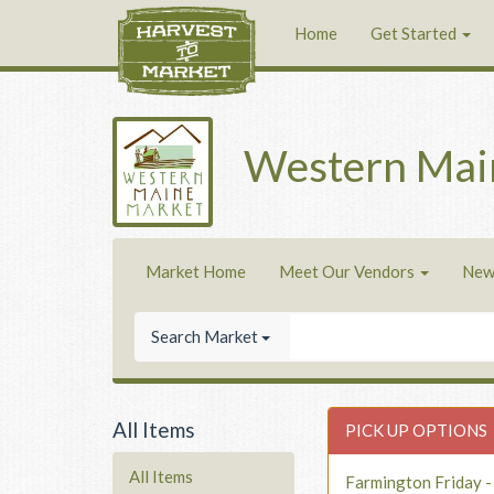
Home
Get Started
Western Mai
Market Home
Meet Our Vendors
New
Search Market
All Items
PICK UP OPTIONS
All Items
Farmington Friday 