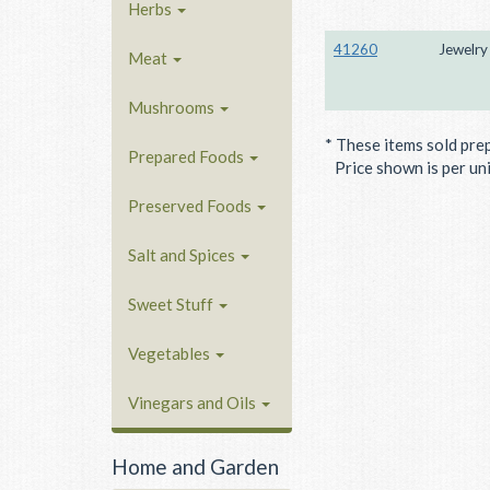
Herbs
41260
Jewelry
Meat
Mushrooms
* These items sold pre
Prepared Foods
Price shown is per unit
Preserved Foods
Salt and Spices
Sweet Stuff
Vegetables
Vinegars and Oils
Home and Garden