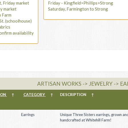
t, Friday market
Friday - Kingfield>Phillips>Strong
ay market
Saturday, Farmington to Strong
n Farm
St. (schoolhouse)
abrics
onfirm availability
ARTISAN WORKS -> JEWELRY -> E
ION
↑
CATEGORY
↑
DESCRIPTION
↑
Earrings
Unique Three Sisters earrings, grown an
handcrafted at Whitehill Farm!