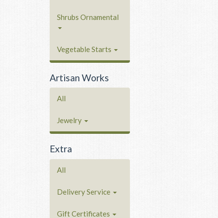
Shrubs Ornamental
Vegetable Starts
Artisan Works
All
Jewelry
Extra
All
Delivery Service
Gift Certificates