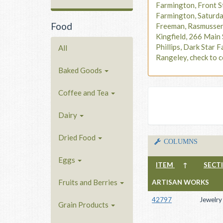
Farmington, Front S
Farmington, Saturd
Food
Freeman, Rasmusse
Kingfield, 266 Main 
Phillips, Dark Star F
All
Rangeley, check to c
Baked Goods
Coffee and Tea
Dairy
Dried Food
COLUMNS
Eggs
ITEM
↑
SECT
Fruits and Berries
ARTISAN WORKS
42797
Jewelry
Grain Products