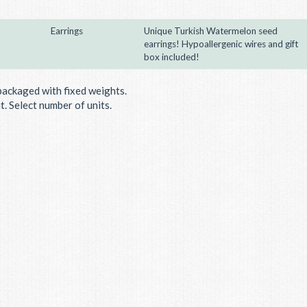
Earrings
Unique Turkish Watermelon seed
earrings! Hypoallergenic wires and gift
box included!
packaged with fixed weights.
. Select number of units.