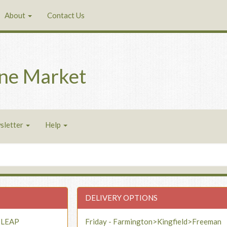
About
Contact Us
ne Market
sletter
Help
DELIVERY OPTIONS
- LEAP
Friday - Farmington>Kingfield>Freeman