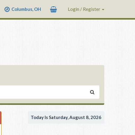
Columbus, OH
Login / Register
Today Is Saturday, August 8, 2026