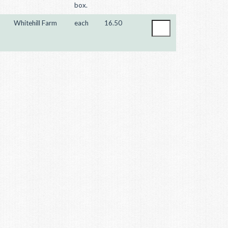
box.
Whitehill Farm
each
16.50