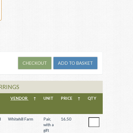
ARRINGS
VENDOR
↑
UNIT
PRICE
↑
QTY
d
Whitehill Farm
Pair,
16.50
with a
gift