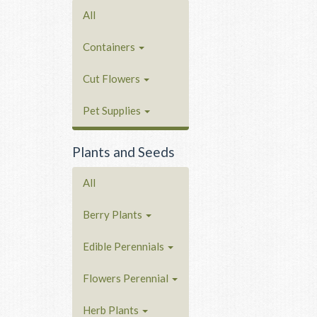
All
Containers
Cut Flowers
Pet Supplies
Plants and Seeds
All
Berry Plants
Edible Perennials
Flowers Perennial
Herb Plants