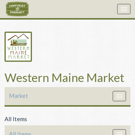
Togg
navig
Western Maine Market
Market
Toggle
navigat
All Items
All Items
Toggle