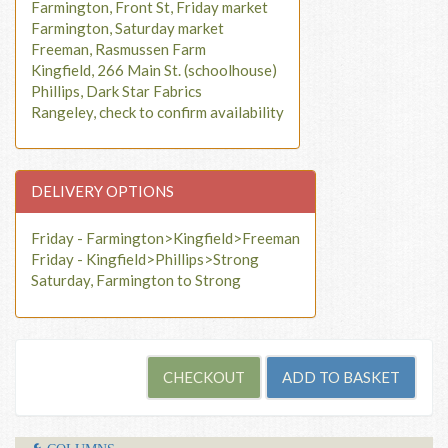
Farmington, Front St, Friday market
Farmington, Saturday market
Freeman, Rasmussen Farm
Kingfield, 266 Main St. (schoolhouse)
Phillips, Dark Star Fabrics
Rangeley, check to confirm availability
DELIVERY OPTIONS
Friday - Farmington>Kingfield>Freeman
Friday - Kingfield>Phillips>Strong
Saturday, Farmington to Strong