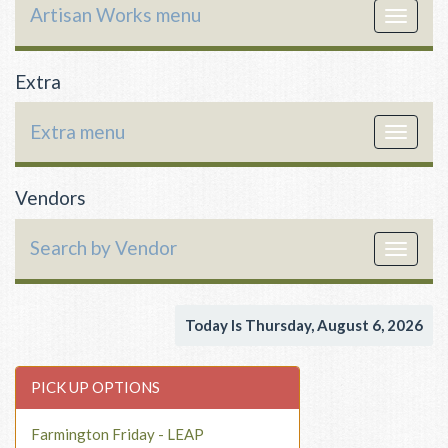
Artisan Works menu
Toggle
navigat
Extra
Extra menu
Toggle
navigat
Vendors
Search by Vendor
Toggle
navigat
Today Is Thursday, August 6, 2026
PICK UP OPTIONS
Farmington Friday - LEAP