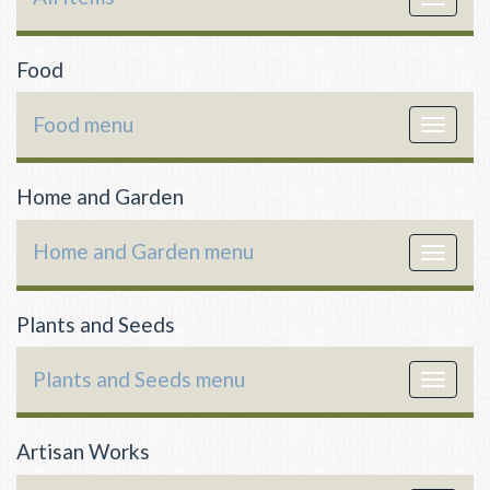
navigat
Food
Food menu
Toggle
navigat
Home and Garden
Home and Garden menu
Toggle
navigat
Plants and Seeds
Plants and Seeds menu
Toggle
navigat
Artisan Works