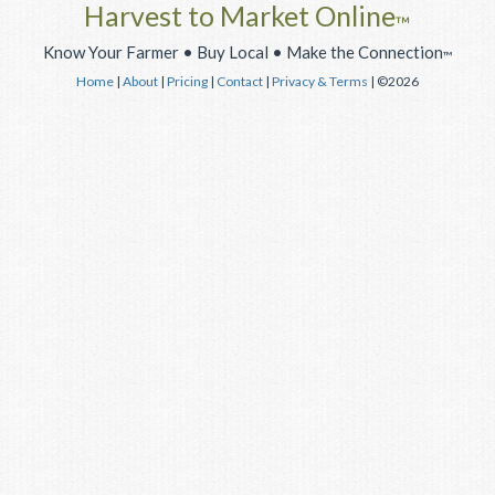
Harvest to Market Online
™
Know Your Farmer • Buy Local • Make the Connection
™
Home
|
About
|
Pricing
|
Contact
|
Privacy & Terms
| ©2026