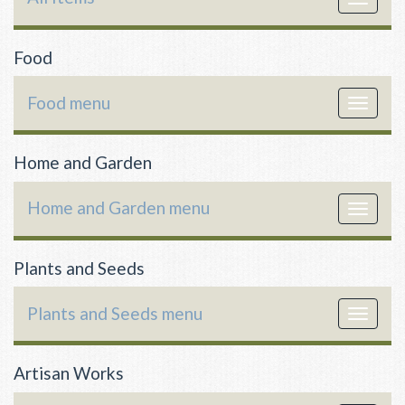
navigat
Food
Food menu
Toggle
navigat
Home and Garden
Home and Garden menu
Toggle
navigat
Plants and Seeds
Plants and Seeds menu
Toggle
navigat
Artisan Works