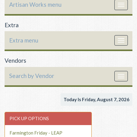
Artisan Works menu
Toggle
navigat
Extra
Extra menu
Toggle
navigat
Vendors
Search by Vendor
Toggle
navigat
Today Is Friday, August 7, 2026
PICK UP OPTIONS
Farmington Friday - LEAP