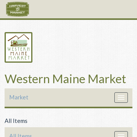
Western Maine Market
Market
Toggle
navigat
All Items
All Items
Toggle