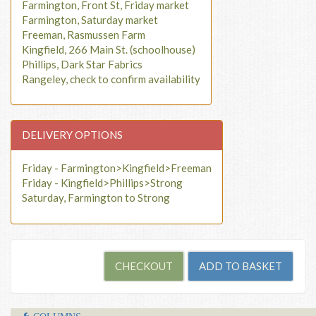
Farmington, Front St, Friday market
Farmington, Saturday market
Freeman, Rasmussen Farm
Kingfield, 266 Main St. (schoolhouse)
Phillips, Dark Star Fabrics
Rangeley, check to confirm availability
DELIVERY OPTIONS
Friday - Farmington>Kingfield>Freeman
Friday - Kingfield>Phillips>Strong
Saturday, Farmington to Strong