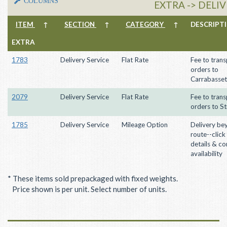
COLUMNS
EXTRA -> DELI
ITEM
↑
SECTION
↑
CATEGORY
↑
DESCRIP
EXTRA
1783
Delivery Service
Flat Rate
Fee to trans
orders to
Carrabasset
2079
Delivery Service
Flat Rate
Fee to trans
orders to St
1785
Delivery Service
Mileage Option
Delivery be
route--click
details & co
availability
* These items sold prepackaged with fixed weights.
Price shown is per unit. Select number of units.