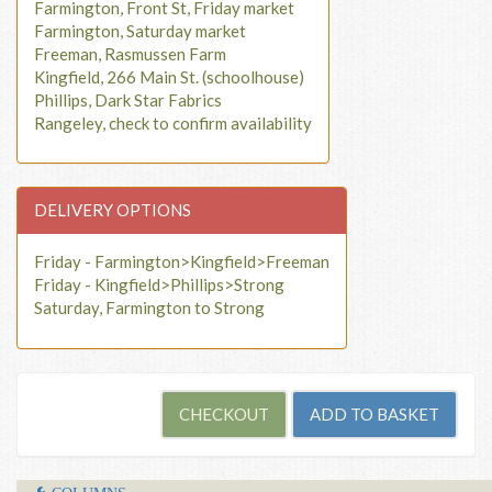
Farmington, Front St, Friday market
Farmington, Saturday market
Freeman, Rasmussen Farm
Kingfield, 266 Main St. (schoolhouse)
Phillips, Dark Star Fabrics
Rangeley, check to confirm availability
DELIVERY OPTIONS
Friday - Farmington>Kingfield>Freeman
Friday - Kingfield>Phillips>Strong
Saturday, Farmington to Strong