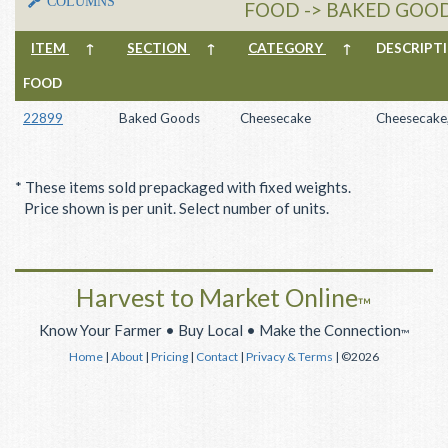
COLUMNS
FOOD -> BAKED GOOD
ITEM
↑
SECTION
↑
CATEGORY
↑
DESCRIP
FOOD
22899
Baked Goods
Cheesecake
Cheesecake,
* These items sold prepackaged with fixed weights.
Price shown is per unit. Select number of units.
Harvest to Market Online
™
Know Your Farmer • Buy Local • Make the Connection
™
Home
|
About
|
Pricing
|
Contact
|
Privacy & Terms
| ©2026