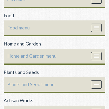
navigat
Food
Food menu
Toggle
navigat
Home and Garden
Home and Garden menu
Toggle
navigat
Plants and Seeds
Plants and Seeds menu
Toggle
navigat
Artisan Works