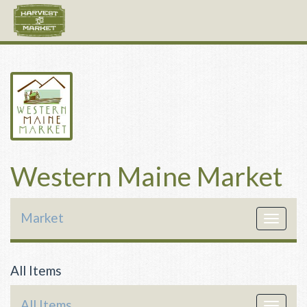
Western Maine Market
Market
Toggle
navigat
All Items
All Items
Toggle