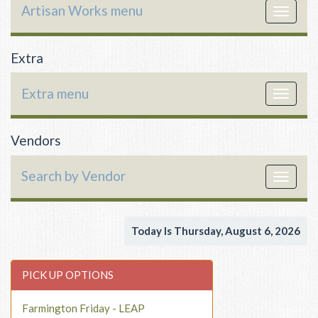
Artisan Works menu
Toggle
navigat
Extra
Extra menu
Toggle
navigat
Vendors
Search by Vendor
Toggle
navigat
Today Is Thursday, August 6, 2026
PICK UP OPTIONS
Farmington Friday - LEAP