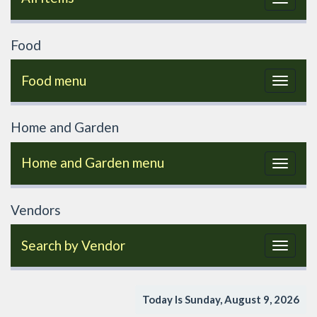
navigat
Food
Food menu
Toggle
navigat
Home and Garden
Home and Garden menu
Toggle
navigat
Vendors
Search by Vendor
Toggle
navigat
Today Is Sunday, August 9, 2026