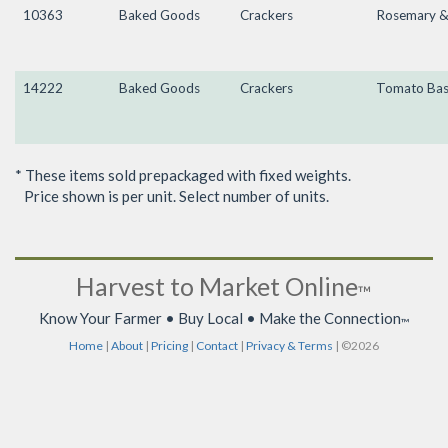
10363
Baked Goods
Crackers
Rosemary & 
14222
Baked Goods
Crackers
Tomato Bas
* These items sold prepackaged with fixed weights.
Price shown is per unit. Select number of units.
Harvest to Market Online
™
Know Your Farmer • Buy Local • Make the Connection
™
Home
|
About
|
Pricing
|
Contact
|
Privacy & Terms
| ©2026