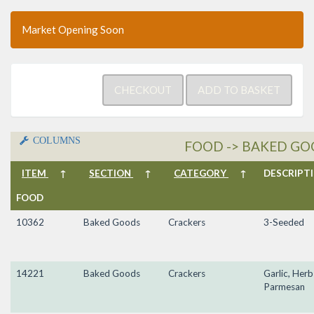
Market Opening Soon
COLUMNS
FOOD -> BAKED GO
ITEM
↑
SECTION
↑
CATEGORY
↑
DESCRIP
FOOD
10362
Baked Goods
Crackers
3-Seeded
14221
Baked Goods
Crackers
Garlic, Herb
Parmesan