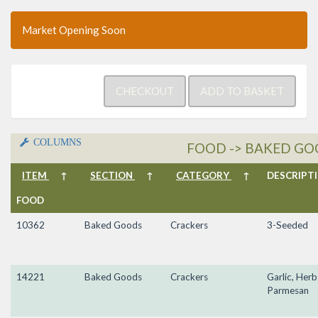
Market Opening Soon
COLUMNS
FOOD -> BAKED GO
ITEM
↑
SECTION
↑
CATEGORY
↑
DESCRIP
FOOD
10362
Baked Goods
Crackers
3-Seeded
14221
Baked Goods
Crackers
Garlic, Herb
Parmesan