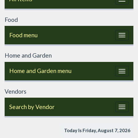
navigat
Food
Food menu
Toggle
navigat
Home and Garden
Home and Garden menu
Toggle
navigat
Vendors
Search by Vendor
Toggle
navigat
Today Is Friday, August 7, 2026