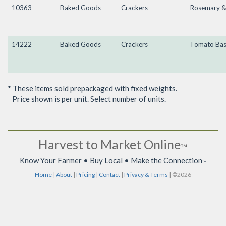
10363
Baked Goods
Crackers
Rosemary & 
14222
Baked Goods
Crackers
Tomato Bas
* These items sold prepackaged with fixed weights.
Price shown is per unit. Select number of units.
Harvest to Market Online
™
Know Your Farmer • Buy Local • Make the Connection
™
Home
|
About
|
Pricing
|
Contact
|
Privacy & Terms
| ©2026