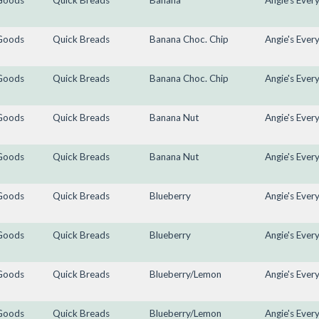
Goods
Quick Breads
Banana
Angie's Ever
Goods
Quick Breads
Banana Choc. Chip
Angie's Ever
Goods
Quick Breads
Banana Choc. Chip
Angie's Ever
Goods
Quick Breads
Banana Nut
Angie's Ever
Goods
Quick Breads
Banana Nut
Angie's Ever
Goods
Quick Breads
Blueberry
Angie's Ever
Goods
Quick Breads
Blueberry
Angie's Ever
Goods
Quick Breads
Blueberry/Lemon
Angie's Ever
Goods
Quick Breads
Blueberry/Lemon
Angie's Ever