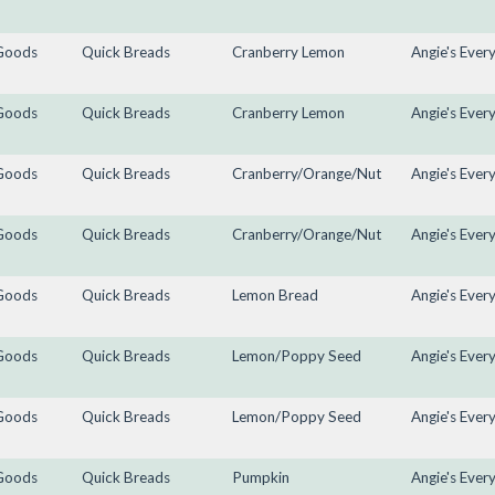
Goods
Quick Breads
Cranberry Lemon
Angie's Ever
Goods
Quick Breads
Cranberry Lemon
Angie's Ever
Goods
Quick Breads
Cranberry/Orange/Nut
Angie's Ever
Goods
Quick Breads
Cranberry/Orange/Nut
Angie's Ever
Goods
Quick Breads
Lemon Bread
Angie's Ever
Goods
Quick Breads
Lemon/Poppy Seed
Angie's Ever
Goods
Quick Breads
Lemon/Poppy Seed
Angie's Ever
Goods
Quick Breads
Pumpkin
Angie's Ever