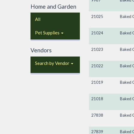
9967
Baked 
Home and Garden
21025
Baked 
All
Pet Supplies
21024
Baked 
Vendors
21023
Baked 
Search by Vendor
21022
Baked 
21019
Baked 
21018
Baked 
27838
Baked 
27839
Baked 