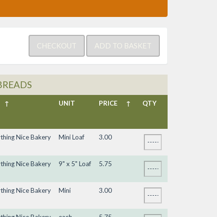
BREADS
↑
UNIT
PRICE
↑
QTY
ything Nice Bakery
Mini Loaf
3.00
ything Nice Bakery
9" x 5" Loaf
5.75
ything Nice Bakery
Mini
3.00