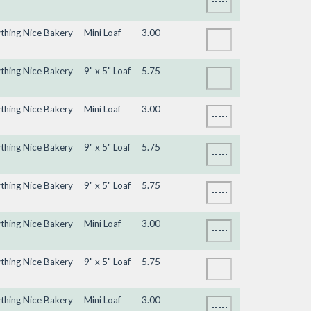
ything Nice Bakery
Mini Loaf
3.00
ything Nice Bakery
9" x 5" Loaf
5.75
ything Nice Bakery
Mini Loaf
3.00
ything Nice Bakery
9" x 5" Loaf
5.75
ything Nice Bakery
9" x 5" Loaf
5.75
ything Nice Bakery
Mini Loaf
3.00
ything Nice Bakery
9" x 5" Loaf
5.75
ything Nice Bakery
Mini Loaf
3.00