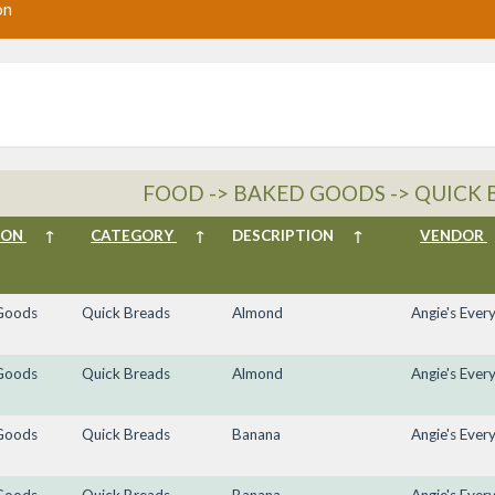
on
FOOD -> BAKED GOODS -> QUICK 
ION
↑
CATEGORY
↑
DESCRIPTION
↑
VENDOR
Goods
Quick Breads
Almond
Angie's Ever
Goods
Quick Breads
Almond
Angie's Ever
Goods
Quick Breads
Banana
Angie's Ever