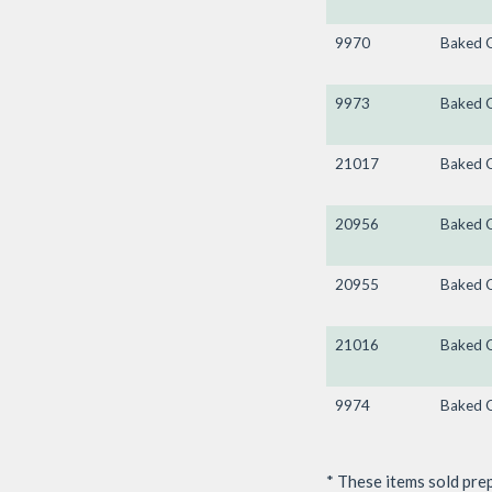
9970
Baked 
9973
Baked 
21017
Baked 
20956
Baked 
20955
Baked 
21016
Baked 
9974
Baked 
* These items sold pre