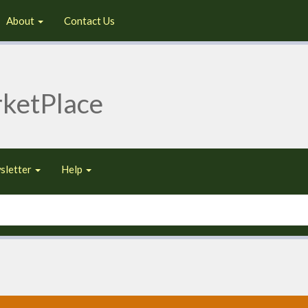
About
Contact Us
ketPlace
sletter
Help