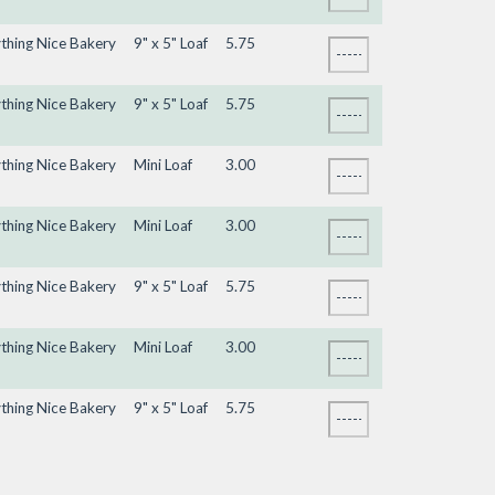
ything Nice Bakery
9" x 5" Loaf
5.75
ything Nice Bakery
9" x 5" Loaf
5.75
ything Nice Bakery
Mini Loaf
3.00
ything Nice Bakery
Mini Loaf
3.00
ything Nice Bakery
9" x 5" Loaf
5.75
ything Nice Bakery
Mini Loaf
3.00
ything Nice Bakery
9" x 5" Loaf
5.75