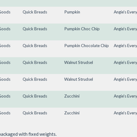
Goods
Quick Breads
Pumpkin
Angie's Ever
Goods
Quick Breads
Pumpkin Choc Chip
Angie's Ever
Goods
Quick Breads
Pumpkin Chocolate Chip
Angie's Ever
Goods
Quick Breads
Walnut Strudsel
Angie's Ever
Goods
Quick Breads
Walnut Strudsel
Angie's Ever
Goods
Quick Breads
Zucchini
Angie's Ever
Goods
Quick Breads
Zucchini
Angie's Ever
packaged with fixed weights.