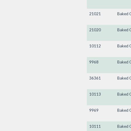
21021
Baked 
21020
Baked 
10112
Baked 
9968
Baked 
36361
Baked 
10113
Baked 
9969
Baked 
10111
Baked 