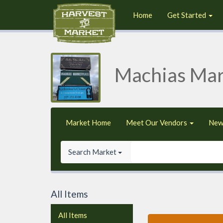
Home
Get Started
Machias Mar
Market Home
Meet Our Vendors
New
Search Market
All Items
All Items