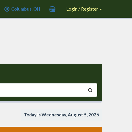
Columbus, OH
Login / Register
Today Is Wednesday, August 5, 2026