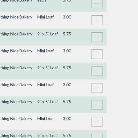
ything Nice Bakery
each
5.75
ything Nice Bakery
Mini Loaf
3.00
ything Nice Bakery
9" x 5" Loaf
5.75
ything Nice Bakery
Mini Loaf
3.00
ything Nice Bakery
9" x 5" Loaf
5.75
ything Nice Bakery
Mini Loaf
3.00
ything Nice Bakery
9" x 5" Loaf
5.75
ything Nice Bakery
Mini Loaf
3.00
ything Nice Bakery
9" x 5" Loaf
5.75