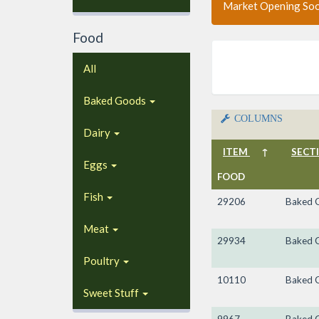
Market Opening So
Food
All
Baked Goods
COLUMNS
Dairy
ITEM
↑
SECT
Eggs
FOOD
Fish
29206
Baked 
Meat
29934
Baked 
Poultry
10110
Baked 
Sweet Stuff