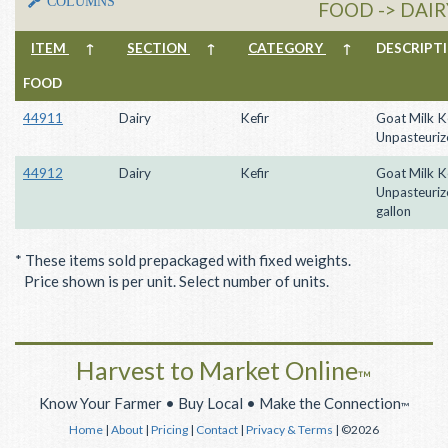
COLUMNS
FOOD -> DAIRY
ITEM
↑
SECTION
↑
CATEGORY
↑
DESCRIP
FOOD
44911
Dairy
Kefir
Goat Milk Ke
Unpasteuriz
44912
Dairy
Kefir
Goat Milk Ke
Unpasteurize
gallon
* These items sold prepackaged with fixed weights.
Price shown is per unit. Select number of units.
Harvest to Market Online
™
Know Your Farmer • Buy Local • Make the Connection
™
Home
|
About
|
Pricing
|
Contact
|
Privacy & Terms
| ©2026