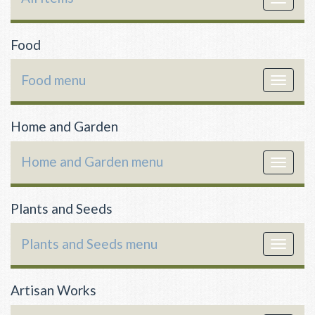
navigat
Food
Food menu
Toggle
navigat
Home and Garden
Home and Garden menu
Toggle
navigat
Plants and Seeds
Plants and Seeds menu
Toggle
navigat
Artisan Works