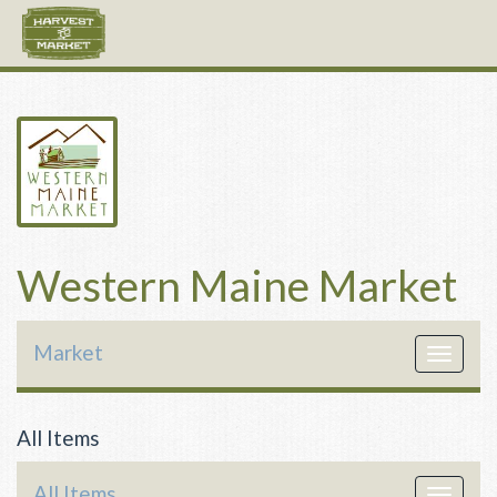
Western Maine Market
Market
Toggle
navigat
All Items
All Items
Toggle