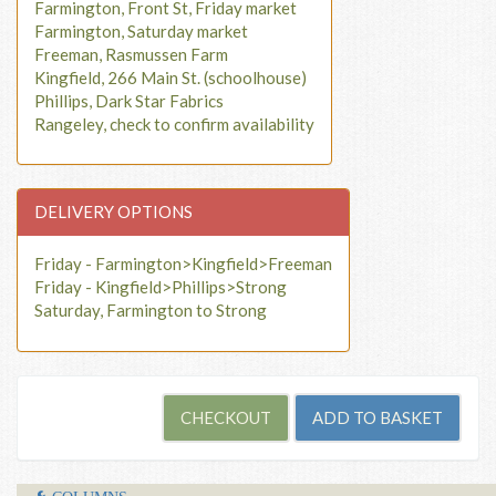
Farmington, Front St, Friday market
Farmington, Saturday market
Freeman, Rasmussen Farm
Kingfield, 266 Main St. (schoolhouse)
Phillips, Dark Star Fabrics
Rangeley, check to confirm availability
DELIVERY OPTIONS
Friday - Farmington>Kingfield>Freeman
Friday - Kingfield>Phillips>Strong
Saturday, Farmington to Strong