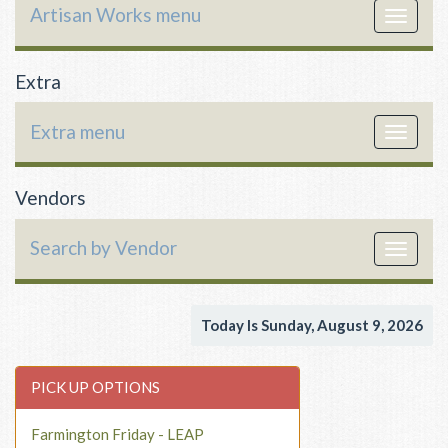
Artisan Works menu
Toggle
navigat
Extra
Extra menu
Toggle
navigat
Vendors
Search by Vendor
Toggle
navigat
Today Is Sunday, August 9, 2026
PICK UP OPTIONS
Farmington Friday - LEAP