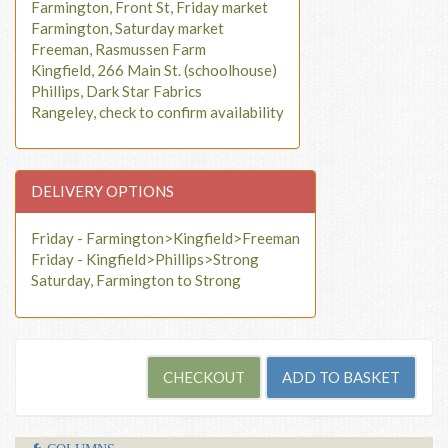
Farmington, Front St, Friday market
Farmington, Saturday market
Freeman, Rasmussen Farm
Kingfield, 266 Main St. (schoolhouse)
Phillips, Dark Star Fabrics
Rangeley, check to confirm availability
DELIVERY OPTIONS
Friday - Farmington>Kingfield>Freeman
Friday - Kingfield>Phillips>Strong
Saturday, Farmington to Strong