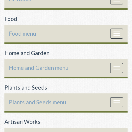
navigat
Food
Food menu
Toggle
navigat
Home and Garden
Home and Garden menu
Toggle
navigat
Plants and Seeds
Plants and Seeds menu
Toggle
navigat
Artisan Works