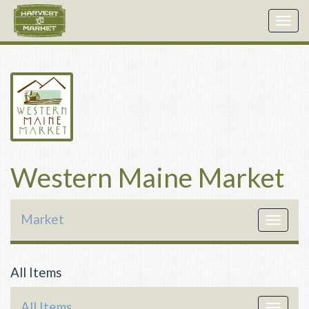
Togg
navig
Western Maine Market
Market
Toggle
navigat
All Items
All Items
Toggle