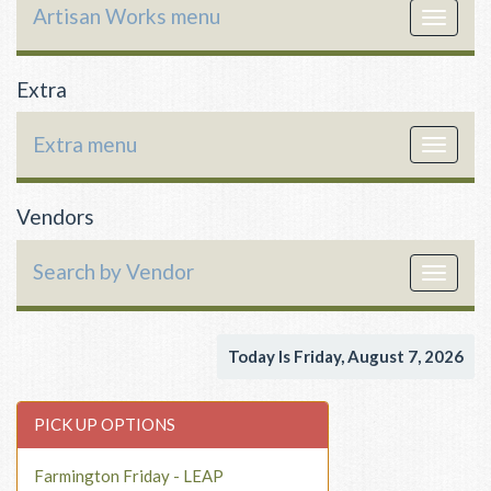
Artisan Works menu
Toggle
navigat
Extra
Extra menu
Toggle
navigat
Vendors
Search by Vendor
Toggle
navigat
Today Is Friday, August 7, 2026
PICK UP OPTIONS
Farmington Friday - LEAP