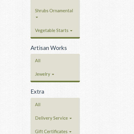
Shrubs Ornamental
Vegetable Starts
Artisan Works
All
Jewelry
Extra
All
Delivery Service
Gift Certificates