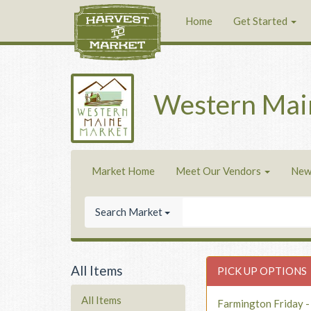
Home
Get Started
Western Mai
Market Home
Meet Our Vendors
New
Search Market
All Items
PICK UP OPTIONS
All Items
Farmington Friday 