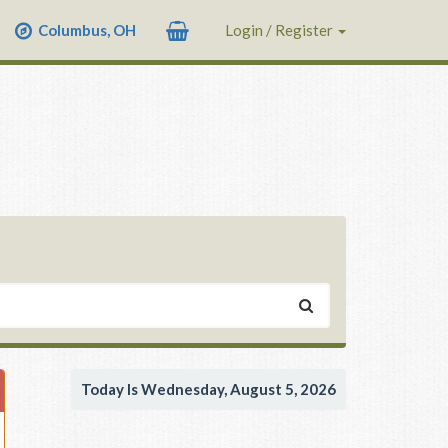
Columbus, OH
Login / Register
Today Is Wednesday, August 5, 2026