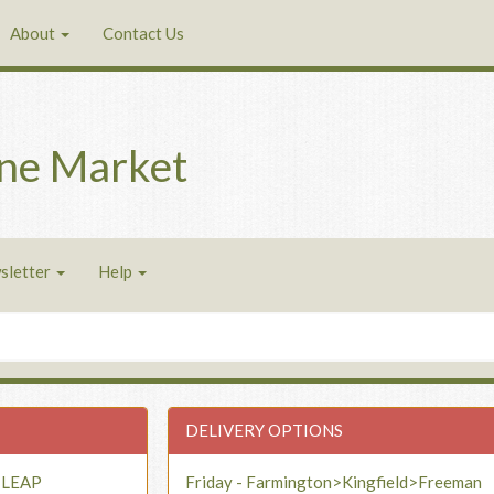
About
Contact Us
ne Market
sletter
Help
DELIVERY OPTIONS
- LEAP
Friday - Farmington>Kingfield>Freeman