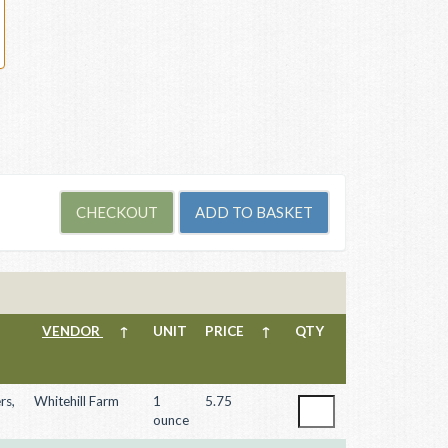
VENDOR
↑
UNIT
PRICE
↑
QTY
rs,
Whitehill Farm
1
5.75
ounce