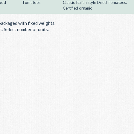
ood
Tomatoes
Classic Italian style Dried Tomatoes.
Certified organic
packaged with fixed weights.
. Select number of units.