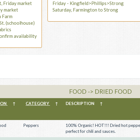
t, Friday market
Friday - Kingfield>Phillips>Strong
ay market
Saturday, Farmington to Strong
n Farm
St. (schoolhouse)
abrics
onfirm availability
FOOD -> DRIED FOOD
ION
↑
CATEGORY
↑
DESCRIPTION
↑
ood
Peppers
100% Organic! HOT!!! Dried hot peppe
perfect for chili and sauces.