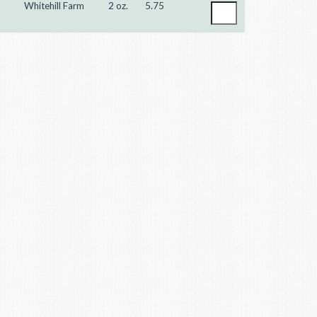
Whitehill Farm
2 oz.
5.75