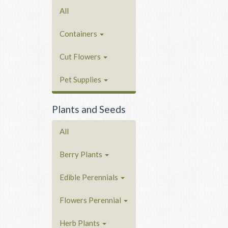
All
Containers
Cut Flowers
Pet Supplies
Plants and Seeds
All
Berry Plants
Edible Perennials
Flowers Perennial
Herb Plants