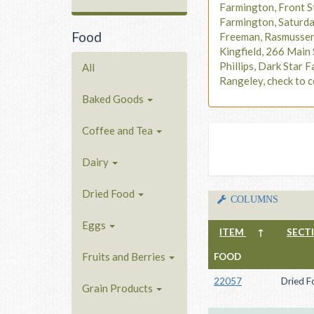
Farmington, Front S
Farmington, Saturd
Food
Freeman, Rasmusse
Kingfield, 266 Main 
Phillips, Dark Star F
All
Rangeley, check to c
Baked Goods
Coffee and Tea
Dairy
Dried Food
COLUMNS
Eggs
ITEM
↑
SECT
Fruits and Berries
FOOD
22057
Dried F
Grain Products