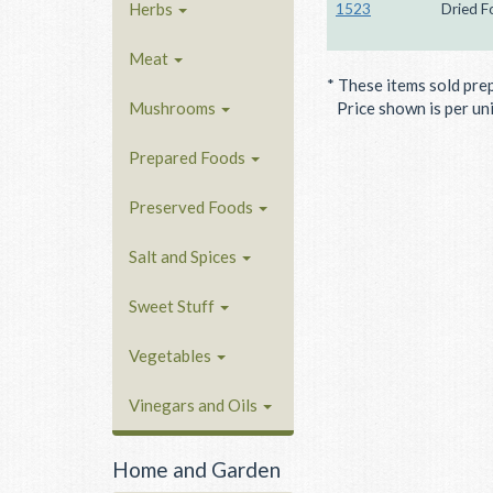
Herbs
1523
Dried F
Meat
* These items sold pre
Mushrooms
Price shown is per unit
Prepared Foods
Preserved Foods
Salt and Spices
Sweet Stuff
Vegetables
Vinegars and Oils
Home and Garden