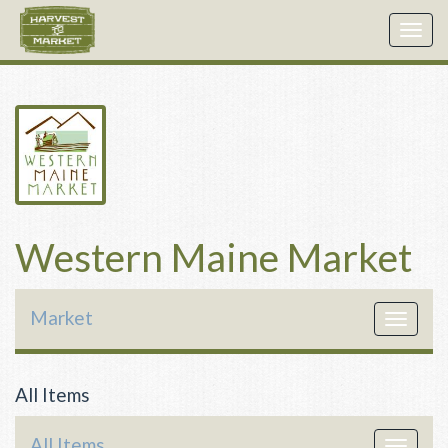
Togg
navig
Western Maine Market
Market
Toggle
navigat
All Items
All Items
Toggle