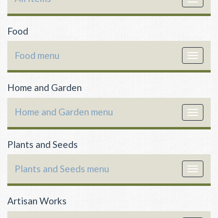
navigat
Food
Food menu
Toggle
navigat
Home and Garden
Home and Garden menu
Toggle
navigat
Plants and Seeds
Plants and Seeds menu
Toggle
navigat
Artisan Works