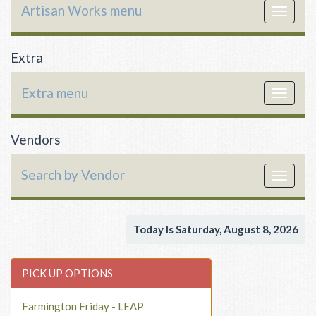
Artisan Works menu
Toggle
navigat
Extra
Extra menu
Toggle
navigat
Vendors
Search by Vendor
Toggle
navigat
Today Is Saturday, August 8, 2026
PICK UP OPTIONS
Farmington Friday - LEAP