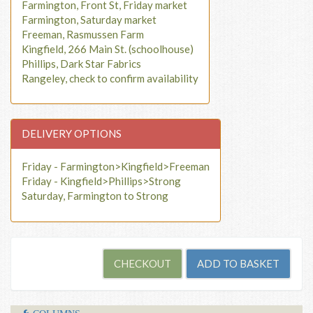
Farmington, Front St, Friday market
Farmington, Saturday market
Freeman, Rasmussen Farm
Kingfield, 266 Main St. (schoolhouse)
Phillips, Dark Star Fabrics
Rangeley, check to confirm availability
DELIVERY OPTIONS
Friday - Farmington>Kingfield>Freeman
Friday - Kingfield>Phillips>Strong
Saturday, Farmington to Strong