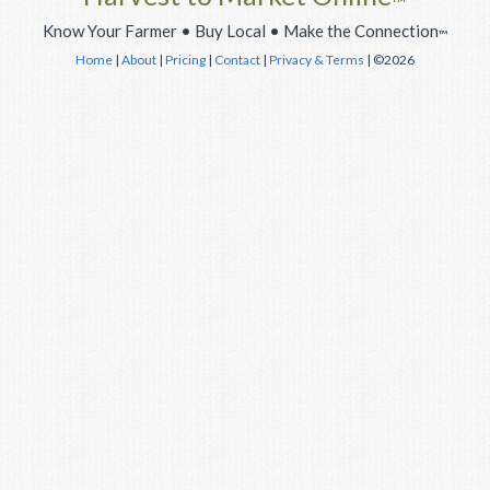
™
Know Your Farmer • Buy Local • Make the Connection
™
Home
|
About
|
Pricing
|
Contact
|
Privacy & Terms
| ©2026