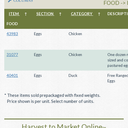
COLUMNS
FOOD ->
ITEM
↑
SECTION
↑
CATEGORY
↑
DESCRIP
FOOD
43983
Eggs
Chicken
31077
Eggs
Chicken
One dozen m
sized and co
pastured eg
40401
Eggs
Duck
Free Range
Eggs
* These items sold prepackaged with fixed weights.
Price shown is per unit. Select number of units.
Harvest to Market Online