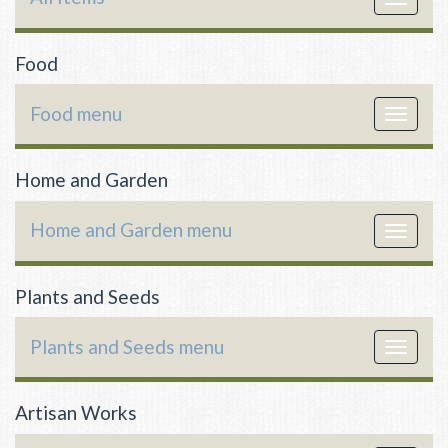
navigat
Food
Food menu
Toggle
navigat
Home and Garden
Home and Garden menu
Toggle
navigat
Plants and Seeds
Plants and Seeds menu
Toggle
navigat
Artisan Works