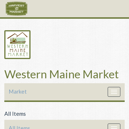
Western Maine Market
Market
Toggle
navigat
All Items
All Items
Toggle