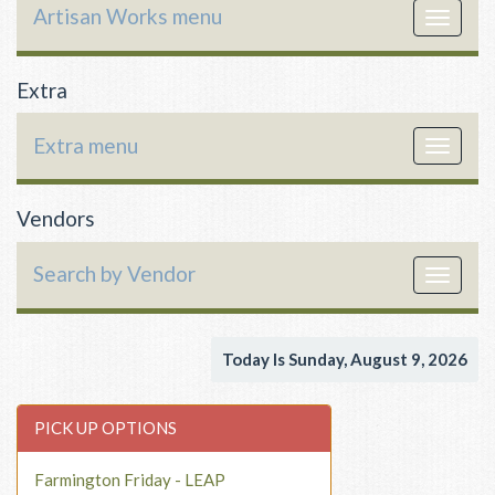
Artisan Works menu
Toggle
navigat
Extra
Extra menu
Toggle
navigat
Vendors
Search by Vendor
Toggle
navigat
Today Is Sunday, August 9, 2026
PICK UP OPTIONS
Farmington Friday - LEAP