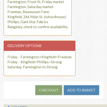
Farmington, Front St, Friday market
Farmington, Saturday market
Freeman, Rasmussen Farm
Kingfield, 266 Main St. (schoolhouse)
Phillips, Dark Star Fabrics
Rangeley, check to confirm availability
DELIVERY OPTIONS
Friday - Farmington>Kingfield>Freeman
Friday - Kingfield>Phillips>Strong
Saturday, Farmington to Strong