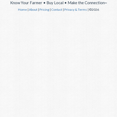
Know Your Farmer • Buy Local • Make the Connection
™
Home
|
About
|
Pricing
|
Contact
|
Privacy & Terms
| ©2026