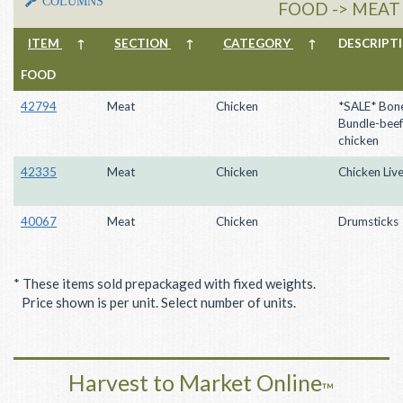
COLUMNS
FOOD -> MEAT
ITEM
↑
SECTION
↑
CATEGORY
↑
DESCRIP
FOOD
42794
Meat
Chicken
*SALE* Bon
Bundle-beef
chicken
42335
Meat
Chicken
Chicken Live
40067
Meat
Chicken
Drumsticks
* These items sold prepackaged with fixed weights.
Price shown is per unit. Select number of units.
Harvest to Market Online
™