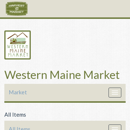
Western Maine Market
Market
Toggle
navigat
All Items
All Items
Toggle