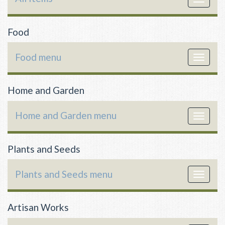
navigat
Food
Food menu
Toggle
navigat
Home and Garden
Home and Garden menu
Toggle
navigat
Plants and Seeds
Plants and Seeds menu
Toggle
navigat
Artisan Works