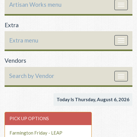
Artisan Works menu
Toggle
navigat
Extra
Extra menu
Toggle
navigat
Vendors
Search by Vendor
Toggle
navigat
Today Is Thursday, August 6, 2026
PICK UP OPTIONS
Farmington Friday - LEAP