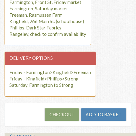
Farmington, Front St, Friday market
Farmington, Saturday market
Freeman, Rasmussen Farm
Kingfield, 266 Main St. (schoolhouse)
Phillips, Dark Star Fabrics
Rangeley, check to confirm availability
DELIVERY OPTIONS
Friday - Farmington>Kingfield>Freeman
Friday - Kingfield>Phillips>Strong
Saturday, Farmington to Strong