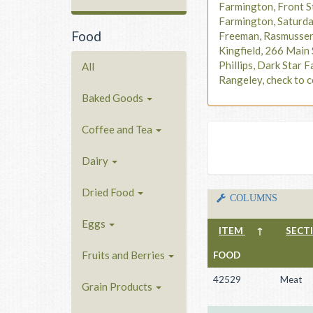
Farmington, Front S
Farmington, Saturd
Food
Freeman, Rasmusse
Kingfield, 266 Main 
Phillips, Dark Star F
All
Rangeley, check to c
Baked Goods
Coffee and Tea
Dairy
Dried Food
COLUMNS
Eggs
ITEM
↑
SECT
Fruits and Berries
FOOD
42529
Meat
Grain Products