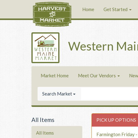
Home
Get Started
Western Mai
Market Home
Meet Our Vendors
New
Search Market
All Items
PICK UP OPTIONS
All Items
Farmington Friday 