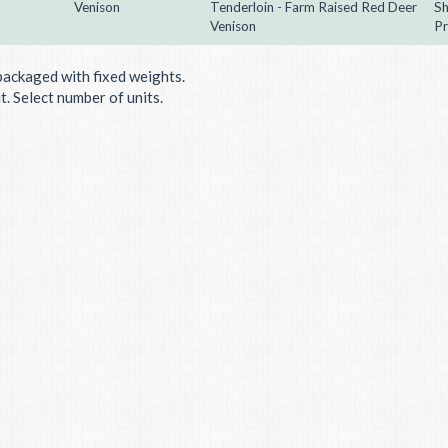
Venison
Tenderloin - Farm Raised Red Deer
Sh
Venison
Pr
packaged with fixed weights.
. Select number of units.