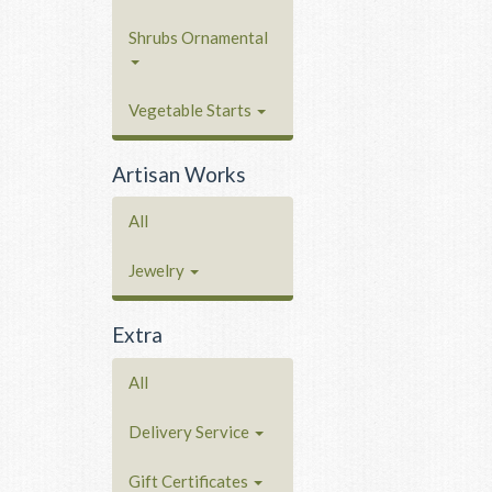
Shrubs Ornamental
Vegetable Starts
Artisan Works
All
Jewelry
Extra
All
Delivery Service
Gift Certificates