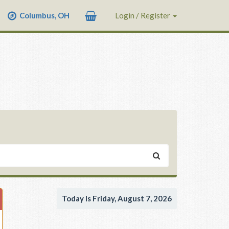
Columbus, OH
Login / Register
Today Is Friday, August 7, 2026