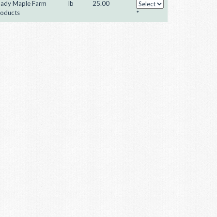
ady Maple Farm
lb
25.00
oducts
*