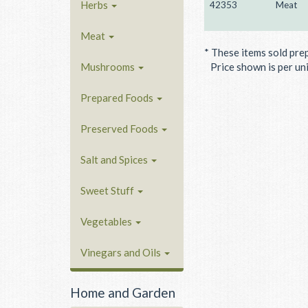
Herbs
42353
Meat
Meat
* These items sold pre
Mushrooms
Price shown is per unit
Prepared Foods
Preserved Foods
Salt and Spices
Sweet Stuff
Vegetables
Vinegars and Oils
Home and Garden