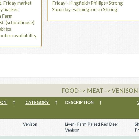
t, Friday market
Friday - Kingfield>Phillips>Strong
ay market
Saturday, Farmington to Strong
n Farm
St. (schoolhouse)
abrics
onfirm availability
FOOD -> MEAT -> VENISON
ION
↑
CATEGORY
↑
DESCRIPTION
↑
Venison
Liver - Farm Raised Red Deer
Sh
Venison
Pr