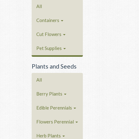
All
Containers
Cut Flowers
Pet Supplies
Plants and Seeds
All
Berry Plants
Edible Perennials
Flowers Perennial
Herb Plants