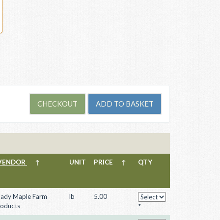
VENDOR
↑
UNIT
PRICE
↑
QTY
ady Maple Farm
lb
5.00
oducts
*