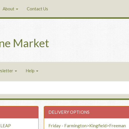
About
Contact Us
ne Market
sletter
Help
DELIVERY OPTIONS
- LEAP
Friday - Farmington>Kingfield>Freeman