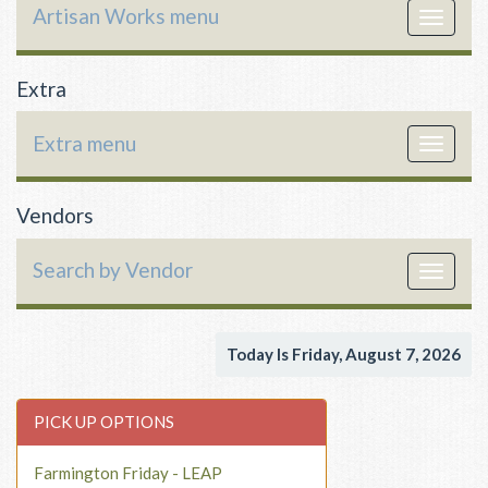
Artisan Works menu
Toggle
navigat
Extra
Extra menu
Toggle
navigat
Vendors
Search by Vendor
Toggle
navigat
Today Is Friday, August 7, 2026
PICK UP OPTIONS
Farmington Friday - LEAP