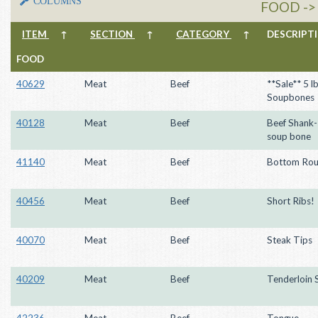
COLUMNS
FOOD ->
ITEM
↑
SECTION
↑
CATEGORY
↑
DESCRIP
FOOD
40629
Meat
Beef
**Sale** 5 l
Soupbones
40128
Meat
Beef
Beef Shank
soup bone
41140
Meat
Beef
Bottom Rou
40456
Meat
Beef
Short Ribs!
40070
Meat
Beef
Steak Tips
40209
Meat
Beef
Tenderloin 
42236
Meat
Beef
Tongue