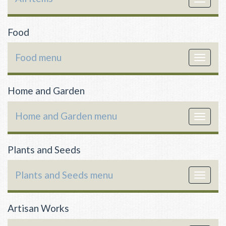
navigat
Food
Food menu
Toggle
navigat
Home and Garden
Home and Garden menu
Toggle
navigat
Plants and Seeds
Plants and Seeds menu
Toggle
navigat
Artisan Works