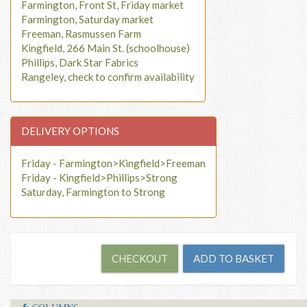
Farmington, Front St, Friday market
Farmington, Saturday market
Freeman, Rasmussen Farm
Kingfield, 266 Main St. (schoolhouse)
Phillips, Dark Star Fabrics
Rangeley, check to confirm availability
DELIVERY OPTIONS
Friday - Farmington>Kingfield>Freeman
Friday - Kingfield>Phillips>Strong
Saturday, Farmington to Strong