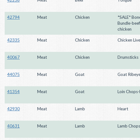
42794
Meat
Chicken
*SALE* Bon
Bundle-beef
chicken
42335
Meat
Chicken
Chicken Live
40067
Meat
Chicken
Drumsticks
44075
Meat
Goat
Goat Ribey
41354
Meat
Goat
Loin Chops-
42930
Meat
Lamb
Heart
40631
Meat
Lamb
Lamb Chop