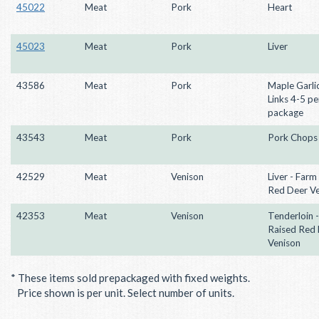
45022
Meat
Pork
Heart
45023
Meat
Pork
Liver
43586
Meat
Pork
Maple Garli
Links 4-5 pe
package
43543
Meat
Pork
Pork Chops
42529
Meat
Venison
Liver - Farm
Red Deer V
42353
Meat
Venison
Tenderloin 
Raised Red
Venison
* These items sold prepackaged with fixed weights.
Price shown is per unit. Select number of units.