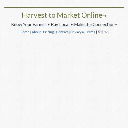
Harvest to Market Online
™
Know Your Farmer • Buy Local • Make the Connection
™
Home
|
About
|
Pricing
|
Contact
|
Privacy & Terms
| ©2026