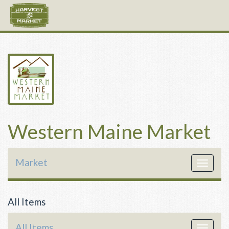
Western Maine Market
Market
Toggle
navigat
All Items
All Items
Toggle