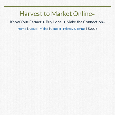
Harvest to Market Online
™
Know Your Farmer • Buy Local • Make the Connection
™
Home
|
About
|
Pricing
|
Contact
|
Privacy & Terms
| ©2026