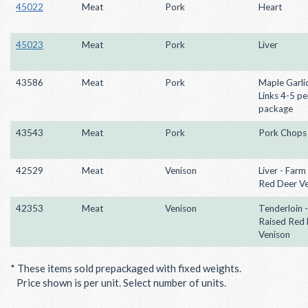
45022
Meat
Pork
Heart
45023
Meat
Pork
Liver
43586
Meat
Pork
Maple Garli
Links 4-5 pe
package
43543
Meat
Pork
Pork Chops
42529
Meat
Venison
Liver - Farm
Red Deer V
42353
Meat
Venison
Tenderloin 
Raised Red
Venison
* These items sold prepackaged with fixed weights.
Price shown is per unit. Select number of units.