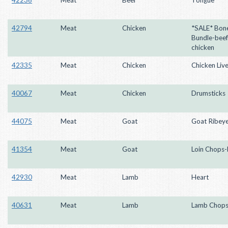
42794
Meat
Chicken
*SALE* Bon
Bundle-beef
chicken
42335
Meat
Chicken
Chicken Live
40067
Meat
Chicken
Drumsticks
44075
Meat
Goat
Goat Ribey
41354
Meat
Goat
Loin Chops-
42930
Meat
Lamb
Heart
40631
Meat
Lamb
Lamb Chop