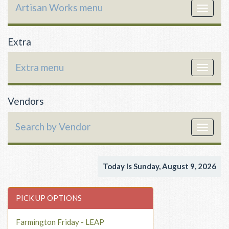
Artisan Works menu
Toggle
navigat
Extra
Extra menu
Toggle
navigat
Vendors
Search by Vendor
Toggle
navigat
Today Is Sunday, August 9, 2026
PICK UP OPTIONS
Farmington Friday - LEAP