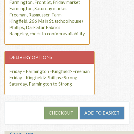
Farmington, Front St, Friday market
Farmington, Saturday market
Freeman, Rasmussen Farm
Kingfield, 266 Main St. (schoolhouse)
Phillips, Dark Star Fabrics
Rangeley, check to confirm availability
DELIVERY OPTIONS
Friday - Farmington>Kingfield>Freeman
Friday - Kingfield>Phillips>Strong
Saturday, Farmington to Strong