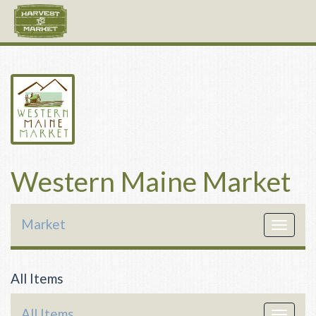
Western Maine Market
Market
Toggle
navigat
All Items
All Items
Toggle