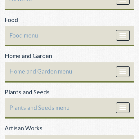
navigat
Food
Food menu
Toggle
navigat
Home and Garden
Home and Garden menu
Toggle
navigat
Plants and Seeds
Plants and Seeds menu
Toggle
navigat
Artisan Works