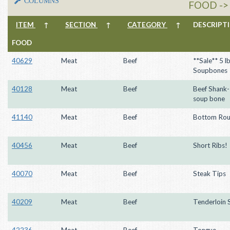
COLUMNS
FOOD ->
ITEM
↑
SECTION
↑
CATEGORY
↑
DESCRIP
FOOD
40629
Meat
Beef
**Sale** 5 l
Soupbones
40128
Meat
Beef
Beef Shank
soup bone
41140
Meat
Beef
Bottom Rou
40456
Meat
Beef
Short Ribs!
40070
Meat
Beef
Steak Tips
40209
Meat
Beef
Tenderloin 
42236
Meat
Beef
Tongue