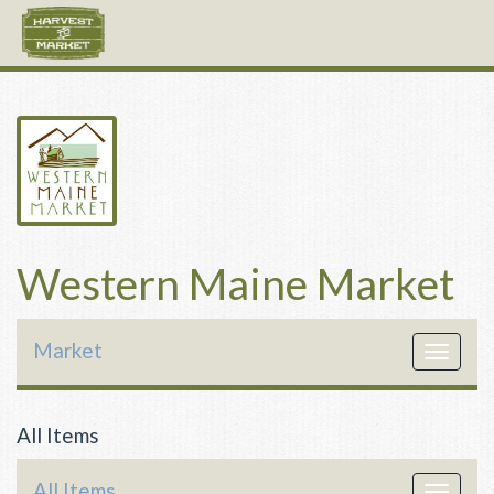
Western Maine Market
Market
Toggle
navigat
All Items
All Items
Toggle