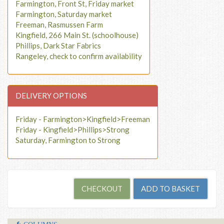
Farmington, Front St, Friday market
Farmington, Saturday market
Freeman, Rasmussen Farm
Kingfield, 266 Main St. (schoolhouse)
Phillips, Dark Star Fabrics
Rangeley, check to confirm availability
DELIVERY OPTIONS
Friday - Farmington>Kingfield>Freeman
Friday - Kingfield>Phillips>Strong
Saturday, Farmington to Strong