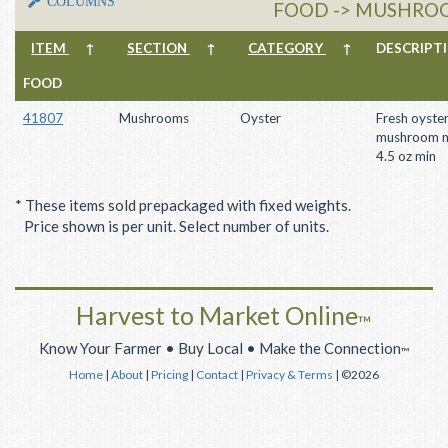
COLUMNS
FOOD -> MUSHROO
ITEM
↑
SECTION
↑
CATEGORY
↑
DESCRIP
FOOD
41807
Mushrooms
Oyster
Fresh oyste
mushroom m
4.5 oz min
* These items sold prepackaged with fixed weights.
Price shown is per unit. Select number of units.
Harvest to Market Online
™
Know Your Farmer • Buy Local • Make the Connection
™
Home
|
About
|
Pricing
|
Contact
|
Privacy & Terms
| ©2026