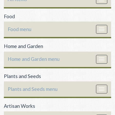
navigat
Food
Food menu
Toggle
navigat
Home and Garden
Home and Garden menu
Toggle
navigat
Plants and Seeds
Plants and Seeds menu
Toggle
navigat
Artisan Works