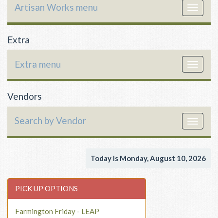
Artisan Works menu
Toggle
navigat
Extra
Extra menu
Toggle
navigat
Vendors
Search by Vendor
Toggle
navigat
Today Is Monday, August 10, 2026
PICK UP OPTIONS
Farmington Friday - LEAP