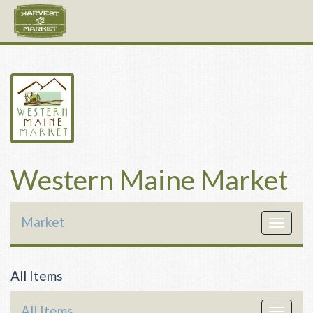
Western Maine Market
Market
Toggle
navigat
All Items
All Items
Toggle