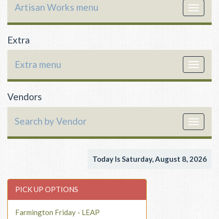
Artisan Works menu
Toggle
navigat
Extra
Extra menu
Toggle
navigat
Vendors
Search by Vendor
Toggle
navigat
Today Is Saturday, August 8, 2026
PICK UP OPTIONS
Farmington Friday - LEAP