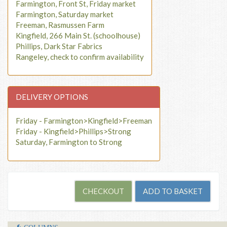
Farmington, Front St, Friday market
Farmington, Saturday market
Freeman, Rasmussen Farm
Kingfield, 266 Main St. (schoolhouse)
Phillips, Dark Star Fabrics
Rangeley, check to confirm availability
DELIVERY OPTIONS
Friday - Farmington>Kingfield>Freeman
Friday - Kingfield>Phillips>Strong
Saturday, Farmington to Strong