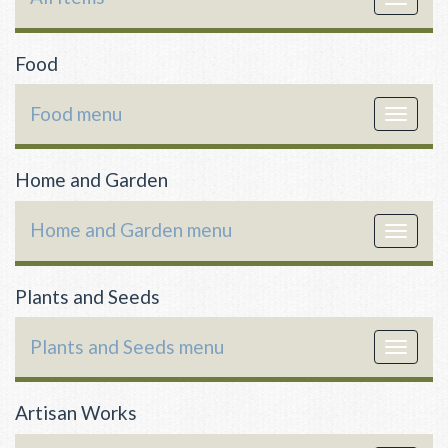
navigat
Food
Food menu
Toggle
navigat
Home and Garden
Home and Garden menu
Toggle
navigat
Plants and Seeds
Plants and Seeds menu
Toggle
navigat
Artisan Works