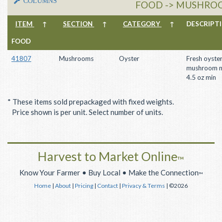
COLUMNS
FOOD -> MUSHROO
ITEM
↑
SECTION
↑
CATEGORY
↑
DESCRIP
FOOD
41807
Mushrooms
Oyster
Fresh oyste
mushroom m
4.5 oz min
* These items sold prepackaged with fixed weights.
Price shown is per unit. Select number of units.
Harvest to Market Online
™
Know Your Farmer • Buy Local • Make the Connection
™
Home
|
About
|
Pricing
|
Contact
|
Privacy & Terms
| ©2026