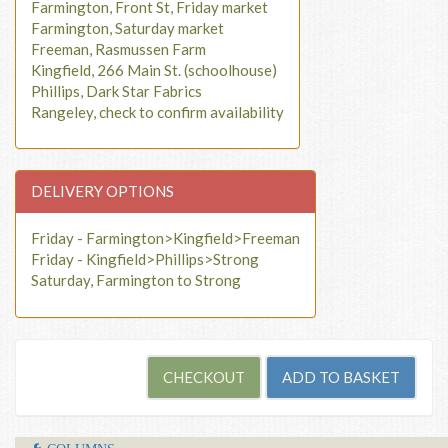
Farmington, Front St, Friday market
Farmington, Saturday market
Freeman, Rasmussen Farm
Kingfield, 266 Main St. (schoolhouse)
Phillips, Dark Star Fabrics
Rangeley, check to confirm availability
DELIVERY OPTIONS
Friday - Farmington>Kingfield>Freeman
Friday - Kingfield>Phillips>Strong
Saturday, Farmington to Strong