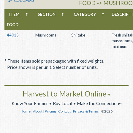
COLUMNS
FOOD -> MUSHROOM
ITEM
↑
SECTION
↑
CATEGORY
↑
DESCRIP
FOOD
44015
Mushrooms
Shiitake
Fresh shiita
mushrooms,
minimum
* These items sold prepackaged with fixed weights.
Price shown is per unit. Select number of units.
Harvest to Market Online
™
Know Your Farmer • Buy Local • Make the Connection
™
Home
|
About
|
Pricing
|
Contact
|
Privacy & Terms
| ©2026