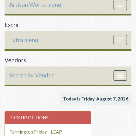
Artisan Works menu
Toggle
navigat
Extra
Extra menu
Toggle
navigat
Vendors
Search by Vendor
Toggle
navigat
Today Is Friday, August 7, 2026
PICK UP OPTIONS
Farmington Friday - LEAP