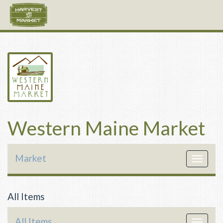
Western Maine Market
Market
Toggle
navigat
All Items
All Items
Toggle