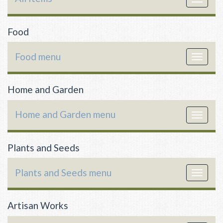
navigat
Food
Food menu
Toggle
navigat
Home and Garden
Home and Garden menu
Toggle
navigat
Plants and Seeds
Plants and Seeds menu
Toggle
navigat
Artisan Works