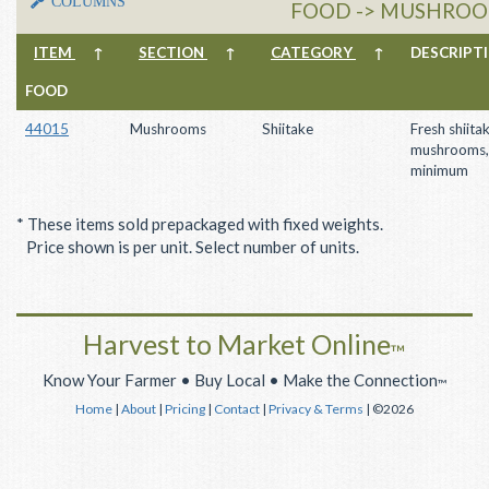
COLUMNS
FOOD -> MUSHROOM
ITEM
↑
SECTION
↑
CATEGORY
↑
DESCRIP
FOOD
44015
Mushrooms
Shiitake
Fresh shiita
mushrooms,
minimum
* These items sold prepackaged with fixed weights.
Price shown is per unit. Select number of units.
Harvest to Market Online
™
Know Your Farmer • Buy Local • Make the Connection
™
Home
|
About
|
Pricing
|
Contact
|
Privacy & Terms
| ©2026