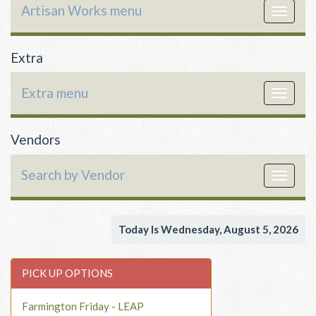
Artisan Works menu
Toggle
navigat
Extra
Extra menu
Toggle
navigat
Vendors
Search by Vendor
Toggle
navigat
Today Is Wednesday, August 5, 2026
PICK UP OPTIONS
Farmington Friday - LEAP