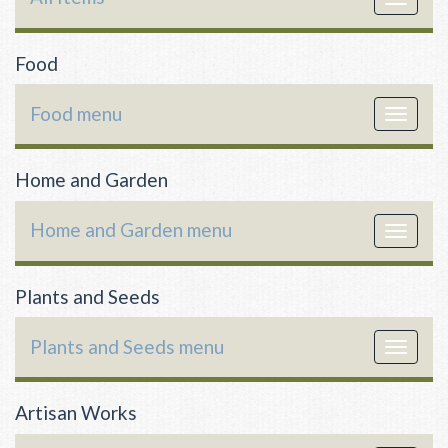
navigat
Food
Food menu
Toggle
navigat
Home and Garden
Home and Garden menu
Toggle
navigat
Plants and Seeds
Plants and Seeds menu
Toggle
navigat
Artisan Works