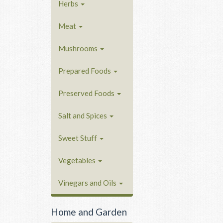
Herbs
Meat
Mushrooms
Prepared Foods
Preserved Foods
Salt and Spices
Sweet Stuff
Vegetables
Vinegars and Oils
Home and Garden