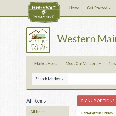
Home
Get Started
Western Mai
Market Home
Meet Our Vendors
New
Search Market
All Items
PICK UP OPTIONS
All Items
Farmington Friday 