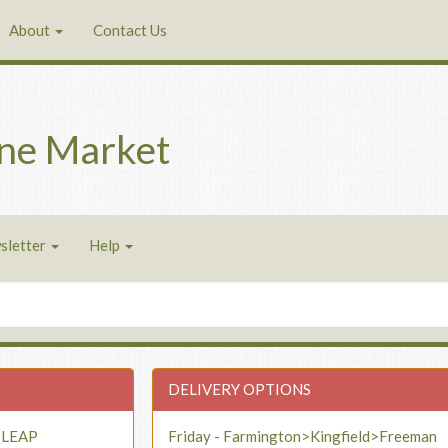
About
Contact Us
ne Market
sletter
Help
DELIVERY OPTIONS
- LEAP
Friday - Farmington>Kingfield>Freeman