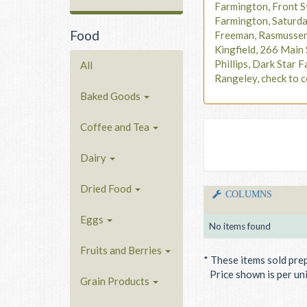
Farmington, Front S
Farmington, Saturd
Food
Freeman, Rasmusse
Kingfield, 266 Main 
Phillips, Dark Star F
All
Rangeley, check to c
Baked Goods
Coffee and Tea
Dairy
Dried Food
COLUMNS
Eggs
No items found
Fruits and Berries
* These items sold pre
Price shown is per unit
Grain Products