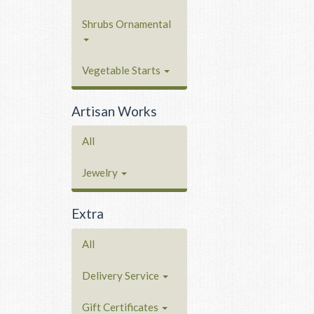
Shrubs Ornamental
Vegetable Starts
Artisan Works
All
Jewelry
Extra
All
Delivery Service
Gift Certificates