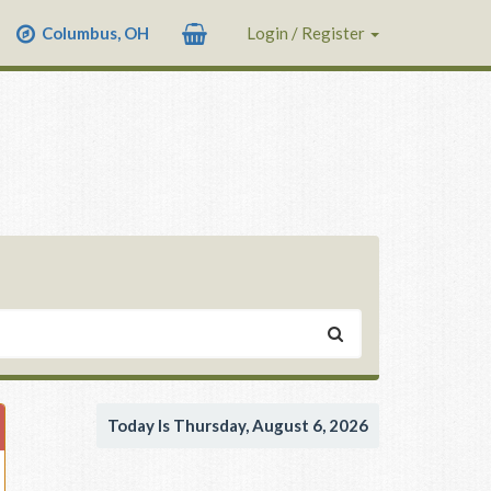
Columbus, OH
Login / Register
Today Is Thursday, August 6, 2026