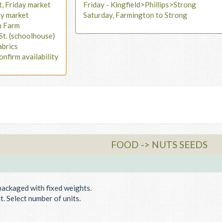
t, Friday market
Friday - Kingfield>Phillips>Strong
ay market
Saturday, Farmington to Strong
n Farm
St. (schoolhouse)
abrics
onfirm availability
FOOD -> NUTS SEEDS
packaged with fixed weights.
. Select number of units.