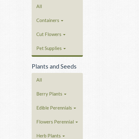
All
Containers
Cut Flowers
Pet Supplies
Plants and Seeds
All
Berry Plants
Edible Perennials
Flowers Perennial
Herb Plants