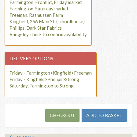
Farmington, Front St, Friday market
Farmington, Saturday market
Freeman, Rasmussen Farm
Kingfield, 266 Main St. (schoolhouse)
Phillips, Dark Star Fabrics
Rangeley, check to confirm availability
DELIVERY OPTIONS
Friday - Farmington>Kingfield>Freeman
Friday - Kingfield>Phillips>Strong
Saturday, Farmington to Strong