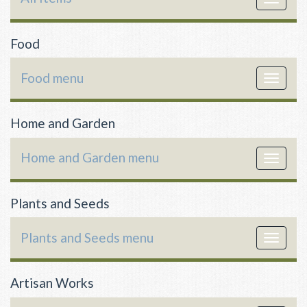
navigat
Food
Food menu
Toggle
navigat
Home and Garden
Home and Garden menu
Toggle
navigat
Plants and Seeds
Plants and Seeds menu
Toggle
navigat
Artisan Works