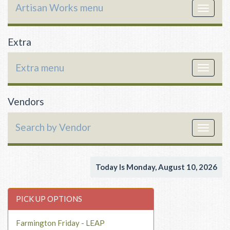
Artisan Works menu
Toggle
navigat
Extra
Extra menu
Toggle
navigat
Vendors
Search by Vendor
Toggle
navigat
Today Is Monday, August 10, 2026
PICK UP OPTIONS
Farmington Friday - LEAP