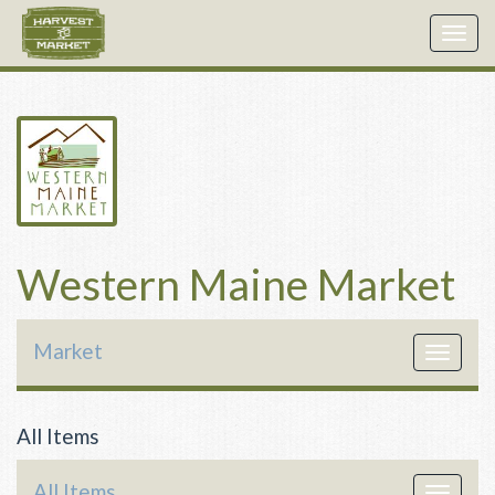
Togg
navig
Western Maine Market
Market
Toggle
navigat
All Items
All Items
Toggle