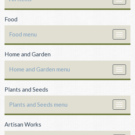
navigat
Food
Food menu
Toggle
navigat
Home and Garden
Home and Garden menu
Toggle
navigat
Plants and Seeds
Plants and Seeds menu
Toggle
navigat
Artisan Works