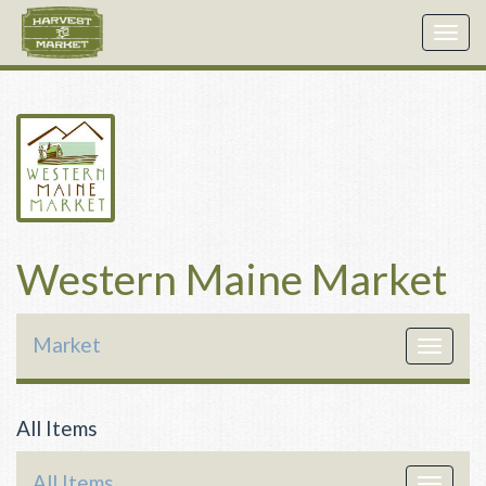
Togg
navig
Western Maine Market
Market
Toggle
navigat
All Items
All Items
Toggle