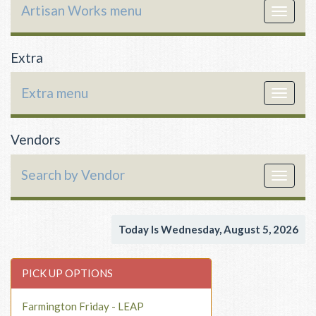
Artisan Works menu
Toggle
navigat
Extra
Extra menu
Toggle
navigat
Vendors
Search by Vendor
Toggle
navigat
Today Is Wednesday, August 5, 2026
PICK UP OPTIONS
Farmington Friday - LEAP