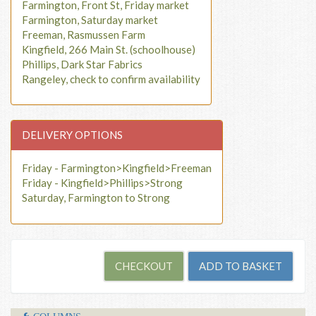
Farmington, Front St, Friday market
Farmington, Saturday market
Freeman, Rasmussen Farm
Kingfield, 266 Main St. (schoolhouse)
Phillips, Dark Star Fabrics
Rangeley, check to confirm availability
DELIVERY OPTIONS
Friday - Farmington>Kingfield>Freeman
Friday - Kingfield>Phillips>Strong
Saturday, Farmington to Strong