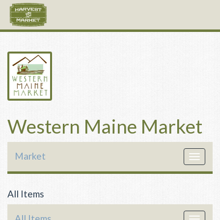
Western Maine Market
Market
Toggle
navigat
All Items
All Items
Toggle