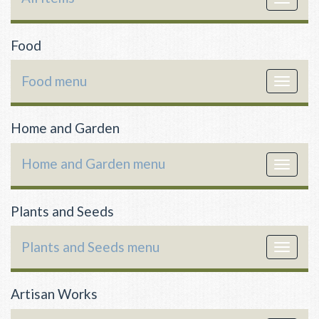
navigat
Food
Food menu
Toggle
navigat
Home and Garden
Home and Garden menu
Toggle
navigat
Plants and Seeds
Plants and Seeds menu
Toggle
navigat
Artisan Works