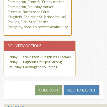
Farmington, Front St, Friday market
Farmington, Saturday market
Freeman, Rasmussen Farm
Kingfield, 266 Main St. (schoolhouse)
Phillips, Dark Star Fabrics
Rangeley, check to confirm availability
DELIVERY OPTIONS
Friday - Farmington>Kingfield>Freeman
Friday - Kingfield>Phillips>Strong
Saturday, Farmington to Strong