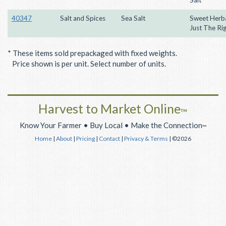
40347
Salt and Spices
Sea Salt
Sweet Herbal
Just The Ri
* These items sold prepackaged with fixed weights.
Price shown is per unit. Select number of units.
Harvest to Market Online
™
Know Your Farmer • Buy Local • Make the Connection
™
Home
|
About
|
Pricing
|
Contact
|
Privacy & Terms
| ©2026