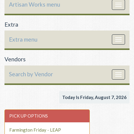
Artisan Works menu
Toggle
navigat
Extra
Extra menu
Toggle
navigat
Vendors
Search by Vendor
Toggle
navigat
Today Is Friday, August 7, 2026
PICK UP OPTIONS
Farmington Friday - LEAP