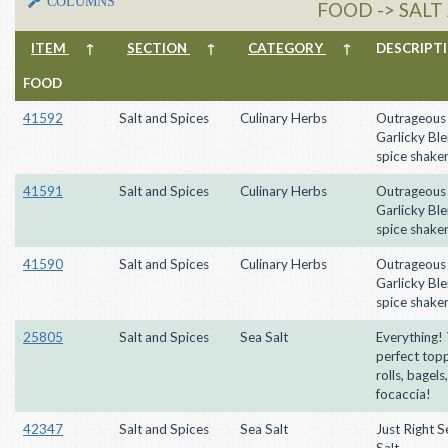
COLUMNS
FOOD -> SALT
ITEM
↑
SECTION
↑
CATEGORY
↑
DESCRIP
FOOD
41592
Salt and Spices
Culinary Herbs
Outrageous
Garlicky Ble
spice shake
41591
Salt and Spices
Culinary Herbs
Outrageous
Garlicky Ble
spice shake
41590
Salt and Spices
Culinary Herbs
Outrageous
Garlicky Ble
spice shake
25805
Salt and Spices
Sea Salt
Everything!
perfect topp
rolls, bagels
focaccia!
42347
Salt and Spices
Sea Salt
Just Right 
Salt