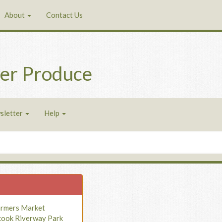
About
Contact Us
er Produce
sletter
Help
armers Market
cook Riverway Park