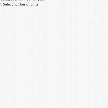
. Select number of units.