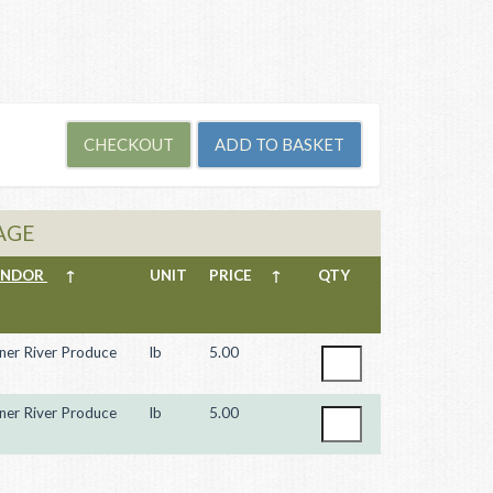
AGE
ENDOR
↑
UNIT
PRICE
↑
QTY
ner River Produce
lb
5.00
ner River Produce
lb
5.00