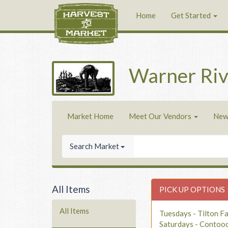
Home
Get Started
Warner Riv
Market Home
Meet Our Vendors
New
Search Market
All Items
PICK UP OPTIONS
All Items
Tuesdays - Tilton F
Saturdays - Contoo