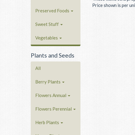
Price shown is per unit
Preserved Foods
Sweet Stuff
Vegetables
Plants and Seeds
All
Berry Plants
Flowers Annual
Flowers Perennial
Herb Plants