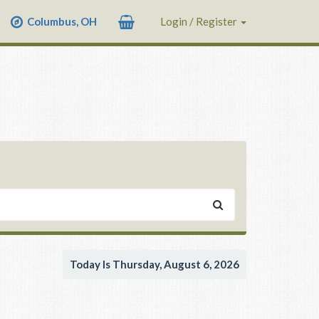
Columbus, OH
Login / Register
Today Is Thursday, August 6, 2026