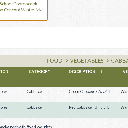
t School Contoocook
wn Concord Winter Mkt
FOOD -> VEGETABLES -> CABB
TION
↑
CATEGORY
↑
DESCRIPTION
↑
V
bles
Cabbage
Green Cabbage - Avg 4 lb
War
bles
Cabbage
Red Cabbage - 3 - 3.5 lb
War
packaged with fixed weights.