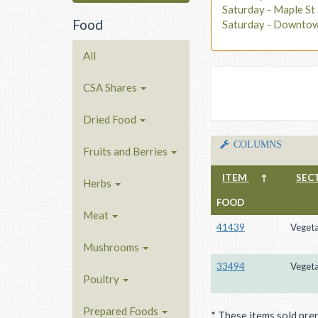
Saturday - Maple S
Food
Saturday - Downto
All
CSA Shares
Dried Food
COLUMNS
Fruits and Berries
ITEM
↑
SEC
Herbs
FOOD
Meat
41439
Vegeta
Mushrooms
33494
Vegeta
Poultry
Prepared Foods
* These items sold pre