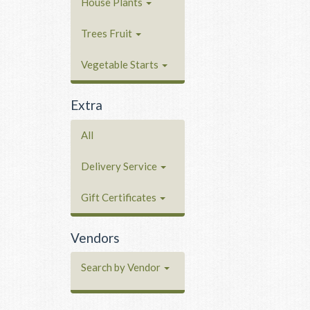
House Plants
Trees Fruit
Vegetable Starts
Extra
All
Delivery Service
Gift Certificates
Vendors
Search by Vendor