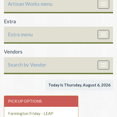
Artisan Works menu
Toggle
navigat
Extra
Extra menu
Toggle
navigat
Vendors
Search by Vendor
Toggle
navigat
Today Is Thursday, August 6, 2026
PICK UP OPTIONS
Farmington Friday - LEAP