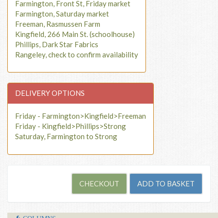
Farmington, Front St, Friday market
Farmington, Saturday market
Freeman, Rasmussen Farm
Kingfield, 266 Main St. (schoolhouse)
Phillips, Dark Star Fabrics
Rangeley, check to confirm availability
DELIVERY OPTIONS
Friday - Farmington>Kingfield>Freeman
Friday - Kingfield>Phillips>Strong
Saturday, Farmington to Strong