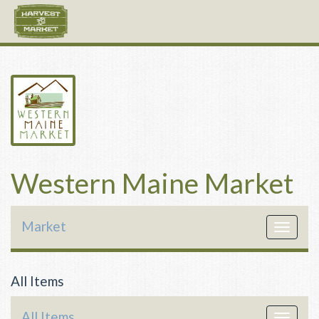
Western Maine Market
Market
Toggle
navigat
All Items
All Items
Toggle