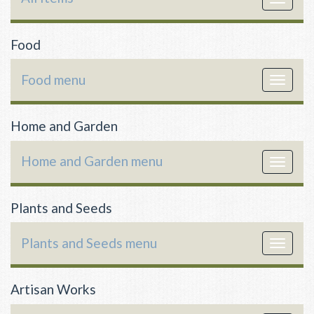
navigat
Food
Food menu
Toggle
navigat
Home and Garden
Home and Garden menu
Toggle
navigat
Plants and Seeds
Plants and Seeds menu
Toggle
navigat
Artisan Works