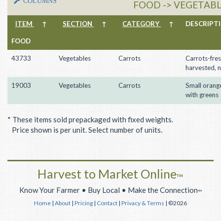
COLUMNS
FOOD -> VEGETABL
ITEM
↑
SECTION
↑
CATEGORY
↑
DESCRIP
FOOD
43733
Vegetables
Carrots
Carrots-fres
harvested, 
19003
Vegetables
Carrots
Small orang
with greens
* These items sold prepackaged with fixed weights.
Price shown is per unit. Select number of units.
Harvest to Market Online
™
Know Your Farmer • Buy Local • Make the Connection
™
Home
|
About
|
Pricing
|
Contact
|
Privacy & Terms
| ©2026