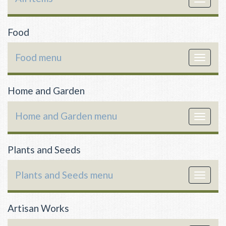
navigat
Food
Food menu
Toggle
navigat
Home and Garden
Home and Garden menu
Toggle
navigat
Plants and Seeds
Plants and Seeds menu
Toggle
navigat
Artisan Works