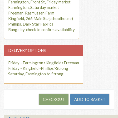
Farmington, Front St, Friday market
Farmington, Saturday market
Freeman, Rasmussen Farm
Kingfield, 266 Main St. (schoolhouse)
Phillips, Dark Star Fabrics
Rangeley, check to confirm availability
DELIVERY OPTIONS
Friday - Farmington>Kingfield>Freeman
Friday - Kingfield>Phillips>Strong
Saturday, Farmington to Strong