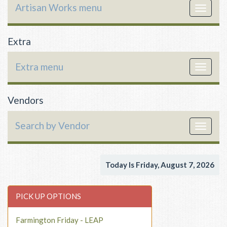
Artisan Works menu
Toggle
navigat
Extra
Extra menu
Toggle
navigat
Vendors
Search by Vendor
Toggle
navigat
Today Is Friday, August 7, 2026
PICK UP OPTIONS
Farmington Friday - LEAP