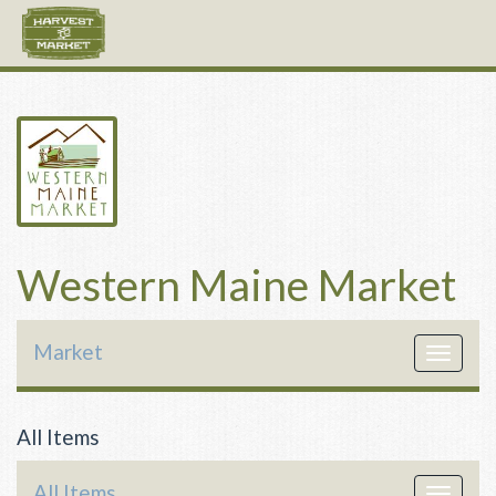
Western Maine Market
Market
Toggle
navigat
All Items
All Items
Toggle