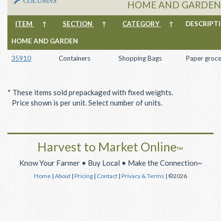
COLUMNS
HOME AND GARDEN 
ITEM
↑
SECTION
↑
CATEGORY
↑
DESCRIP
HOME AND GARDEN
35910
Containers
Shopping Bags
Paper groce
* These items sold prepackaged with fixed weights.
Price shown is per unit. Select number of units.
Harvest to Market Online
™
Know Your Farmer • Buy Local • Make the Connection
™
Home
|
About
|
Pricing
|
Contact
|
Privacy & Terms
| ©2026