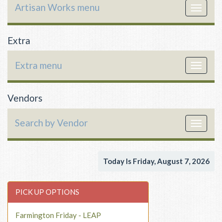
Artisan Works menu
Toggle
navigat
Extra
Extra menu
Toggle
navigat
Vendors
Search by Vendor
Toggle
navigat
Today Is Friday, August 7, 2026
PICK UP OPTIONS
Farmington Friday - LEAP