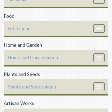
navigat
Food
Food menu
Toggle
navigat
Home and Garden
Home and Garden menu
Toggle
navigat
Plants and Seeds
Plants and Seeds menu
Toggle
navigat
Artisan Works