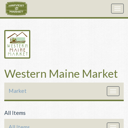
Togg
navig
Western Maine Market
Market
Toggle
navigat
All Items
All Items
Toggle