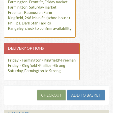
Farmington, Front St, Friday market
Farmington, Saturday market
Freeman, Rasmussen Farm
Kingfield, 266 Main St. (schoolhouse)
Phillips, Dark Star Fabrics
Rangeley, check to confirm availability
DELIVERY OPTIONS
Friday - Farmington>Kingfield>Freeman
Friday - Kingfield>Phillips>Strong
Saturday, Farmington to Strong