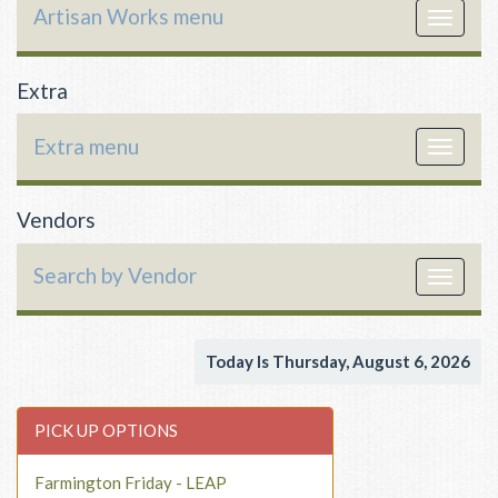
Artisan Works menu
Toggle
navigat
Extra
Extra menu
Toggle
navigat
Vendors
Search by Vendor
Toggle
navigat
Today Is Thursday, August 6, 2026
PICK UP OPTIONS
Farmington Friday - LEAP