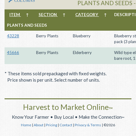
COLUMNS
PLANTS AND SEEDS 
ITEM
↑
SECTION
↑
CATEGORY
↑
DESCRIP
PLANTS AND SEEDS
43228
Berry Plants
Blueberry
Blueberry st
pack (3 plan
45666
Berry Plants
Elderberry
Wild type el
bare root, 
* These items sold prepackaged with fixed weights.
Price shown is per unit. Select number of units.
Harvest to Market Online
™
Know Your Farmer • Buy Local • Make the Connection
™
Home
|
About
|
Pricing
|
Contact
|
Privacy & Terms
| ©2026