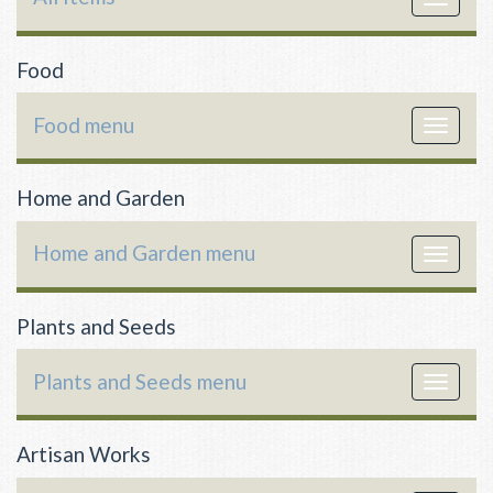
navigat
Food
Food menu
Toggle
navigat
Home and Garden
Home and Garden menu
Toggle
navigat
Plants and Seeds
Plants and Seeds menu
Toggle
navigat
Artisan Works