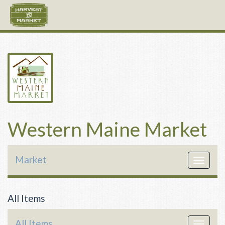
Western Maine Market
Market
Toggle
navigat
All Items
All Items
Toggle