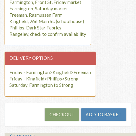
Farmington, Front St, Friday market
Farmington, Saturday market
Freeman, Rasmussen Farm
Kingfield, 266 Main St. (schoolhouse)
Phillips, Dark Star Fabrics
Rangeley, check to confirm availability
DELIVERY OPTIONS
Friday - Farmington>Kingfield>Freeman
Friday - Kingfield>Phillips>Strong
Saturday, Farmington to Strong