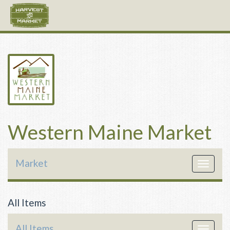
Western Maine Market
Market
Toggle
navigat
All Items
All Items
Toggle