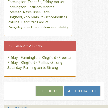
Farmington, Front St, Friday market
Farmington, Saturday market
Freeman, Rasmussen Farm
Kingfield, 266 Main St. (schoolhouse)
Phillips, Dark Star Fabrics
Rangeley, check to confirm availability
DELIVERY OPTIONS
Friday - Farmington>Kingfield>Freeman
Friday - Kingfield>Phillips>Strong
Saturday, Farmington to Strong