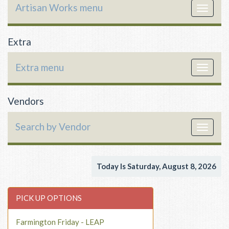
Artisan Works menu
Toggle
navigat
Extra
Extra menu
Toggle
navigat
Vendors
Search by Vendor
Toggle
navigat
Today Is Saturday, August 8, 2026
PICK UP OPTIONS
Farmington Friday - LEAP