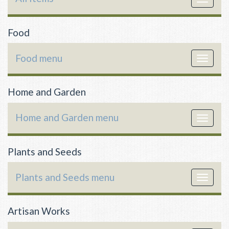
navigat
Food
Food menu
Toggle
navigat
Home and Garden
Home and Garden menu
Toggle
navigat
Plants and Seeds
Plants and Seeds menu
Toggle
navigat
Artisan Works