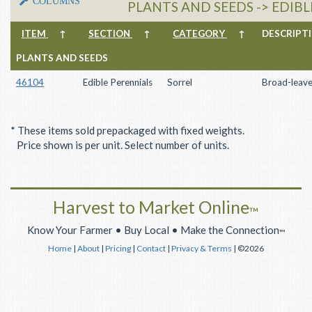
COLUMNS
PLANTS AND SEEDS -> EDIBL
ITEM
↑
SECTION
↑
CATEGORY
↑
DESCRIP
PLANTS AND SEEDS
46104
Edible Perennials
Sorrel
Broad-leave
* These items sold prepackaged with fixed weights.
Price shown is per unit. Select number of units.
Harvest to Market Online
™
Know Your Farmer • Buy Local • Make the Connection
™
Home
|
About
|
Pricing
|
Contact
|
Privacy & Terms
| ©2026