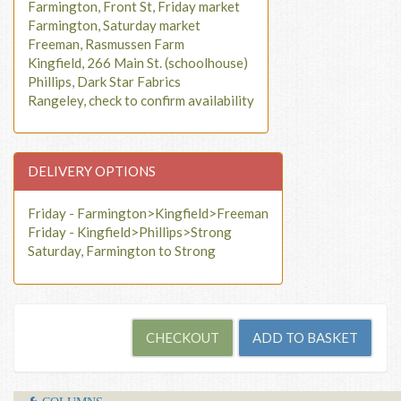
Farmington, Front St, Friday market
Farmington, Saturday market
Freeman, Rasmussen Farm
Kingfield, 266 Main St. (schoolhouse)
Phillips, Dark Star Fabrics
Rangeley, check to confirm availability
DELIVERY OPTIONS
Friday - Farmington>Kingfield>Freeman
Friday - Kingfield>Phillips>Strong
Saturday, Farmington to Strong