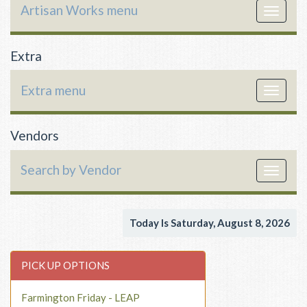
Artisan Works menu
Toggle
navigat
Extra
Extra menu
Toggle
navigat
Vendors
Search by Vendor
Toggle
navigat
Today Is Saturday, August 8, 2026
PICK UP OPTIONS
Farmington Friday - LEAP