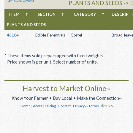
COLUMNS
PLANTS AND SEEDS -> 
ITEM
↑
SECTION
↑
CATEGORY
↑
DESCRIP
PLANTS AND SEEDS
46104
Edible Perennials
Sorrel
Broad-leave
* These items sold prepackaged with fixed weights.
Price shown is per unit. Select number of units.
Harvest to Market Online
™
Know Your Farmer • Buy Local • Make the Connection
™
Home
|
About
|
Pricing
|
Contact
|
Privacy & Terms
| ©2026