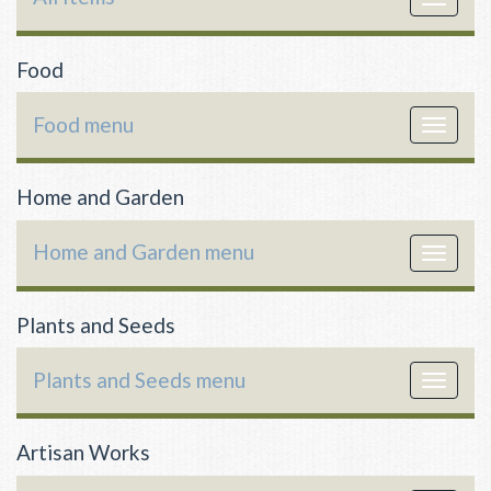
navigat
Food
Food menu
Toggle
navigat
Home and Garden
Home and Garden menu
Toggle
navigat
Plants and Seeds
Plants and Seeds menu
Toggle
navigat
Artisan Works