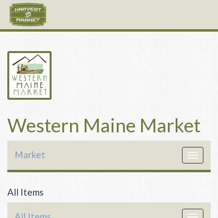
Western Maine Market
Market
Toggle
navigat
All Items
All Items
Toggle