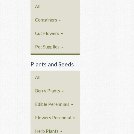
All
Containers
Cut Flowers
Pet Supplies
Plants and Seeds
All
Berry Plants
Edible Perennials
Flowers Perennial
Herb Plants