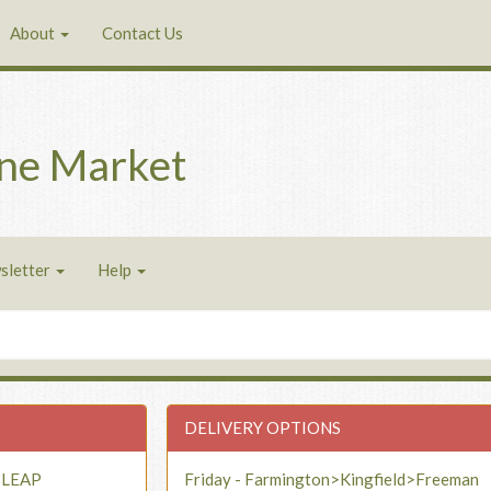
About
Contact Us
ne Market
sletter
Help
DELIVERY OPTIONS
- LEAP
Friday - Farmington>Kingfield>Freeman