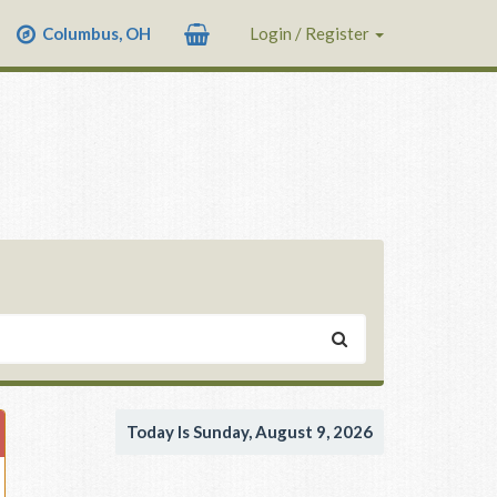
Columbus, OH
Login / Register
Today Is Sunday, August 9, 2026