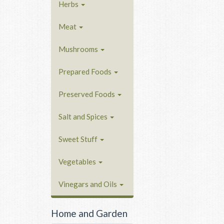
Herbs
Meat
Mushrooms
Prepared Foods
Preserved Foods
Salt and Spices
Sweet Stuff
Vegetables
Vinegars and Oils
Home and Garden