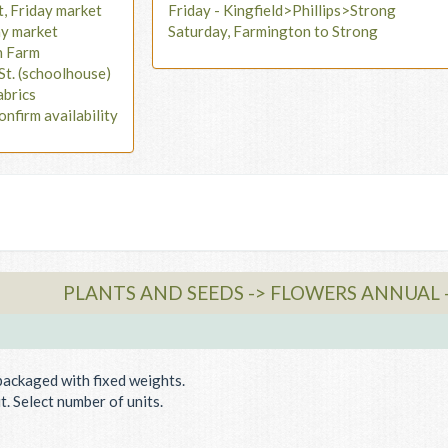
t, Friday market
Friday - Kingfield>Phillips>Strong
ay market
Saturday, Farmington to Strong
n Farm
St. (schoolhouse)
abrics
onfirm availability
PLANTS AND SEEDS -> FLOWERS ANNUAL 
packaged with fixed weights.
. Select number of units.