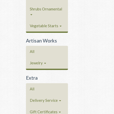
Shrubs Ornamental
Vegetable Starts
Artisan Works
All
Jewelry
Extra
All
Delivery Service
Gift Certificates