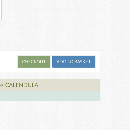
-> CALENDULA