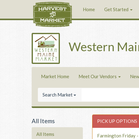
Home
Get Started
Western Mai
Market Home
Meet Our Vendors
New
Search Market
All Items
PICK UP OPTIONS
All Items
Farmington Friday 