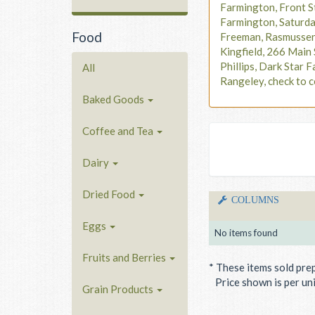
Farmington, Front S
Farmington, Saturd
Food
Freeman, Rasmusse
Kingfield, 266 Main 
Phillips, Dark Star F
All
Rangeley, check to c
Baked Goods
Coffee and Tea
Dairy
Dried Food
COLUMNS
Eggs
No items found
Fruits and Berries
* These items sold pre
Price shown is per unit
Grain Products