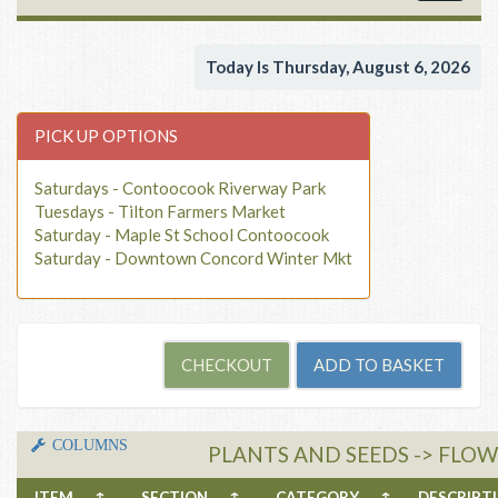
navigat
Today Is Thursday, August 6, 2026
PICK UP OPTIONS
Saturdays - Contoocook Riverway Park
Tuesdays - Tilton Farmers Market
Saturday - Maple St School Contoocook
Saturday - Downtown Concord Winter Mkt
COLUMNS
PLANTS AND SEEDS -> FLOW
ITEM
↑
SECTION
↑
CATEGORY
↑
DESCRIP