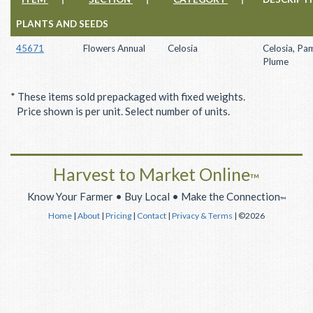
PLANTS AND SEEDS
45671
Flowers Annual
Celosia
Celosia, Pa
Plume
* These items sold prepackaged with fixed weights.
Price shown is per unit. Select number of units.
Harvest to Market Online
™
Know Your Farmer • Buy Local • Make the Connection
™
Home
|
About
|
Pricing
|
Contact
|
Privacy & Terms
| ©2026