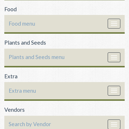
Food
Food menu
Toggle
navigat
Plants and Seeds
Plants and Seeds menu
Toggle
navigat
Extra
Extra menu
Toggle
navigat
Vendors
Search by Vendor
Toggle