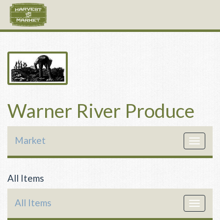
Warner River Produce
Market
Toggle
navigat
All Items
All Items
Toggle
navigat