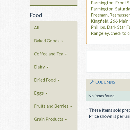
Farmington, Front S
Farmington, Saturd
Food
Freeman, Rasmusse
Kingfield, 266 Main 
Phillips, Dark Star F
All
Rangeley, check to c
Baked Goods
Coffee and Tea
Dairy
Dried Food
COLUMNS
Eggs
No items found
Fruits and Berries
* These items sold pre
Price shown is per unit
Grain Products