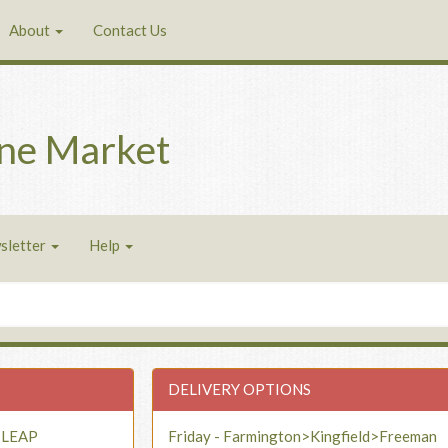
About
Contact Us
ne Market
sletter
Help
DELIVERY OPTIONS
- LEAP
Friday - Farmington>Kingfield>Freeman