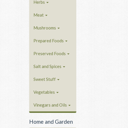
Herbs
Meat
Mushrooms
Prepared Foods
Preserved Foods
Salt and Spices
Sweet Stuff
Vegetables
Vinegars and Oils
Home and Garden