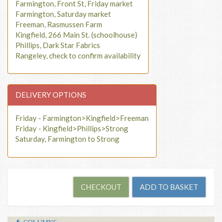
Farmington, Front St, Friday market
Farmington, Saturday market
Freeman, Rasmussen Farm
Kingfield, 266 Main St. (schoolhouse)
Phillips, Dark Star Fabrics
Rangeley, check to confirm availability
DELIVERY OPTIONS
Friday - Farmington>Kingfield>Freeman
Friday - Kingfield>Phillips>Strong
Saturday, Farmington to Strong