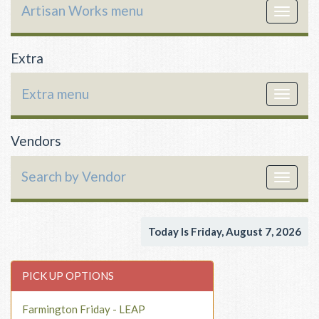
Artisan Works menu
Toggle
navigat
Extra
Extra menu
Toggle
navigat
Vendors
Search by Vendor
Toggle
navigat
Today Is Friday, August 7, 2026
PICK UP OPTIONS
Farmington Friday - LEAP