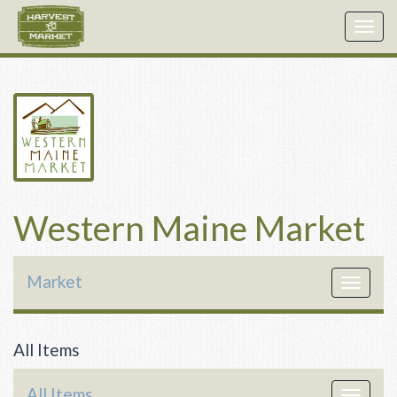
Togg
navig
Western Maine Market
Market
Toggle
navigat
All Items
All Items
Toggle