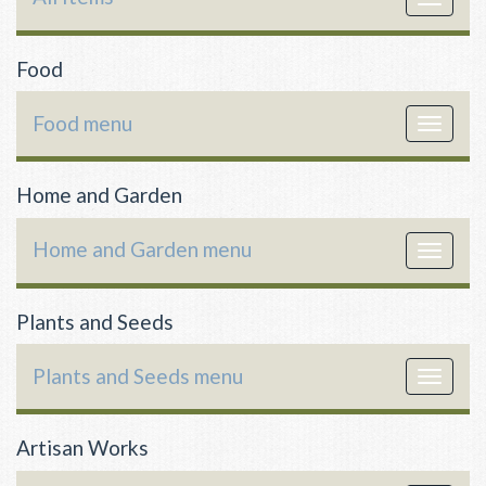
navigat
Food
Food menu
Toggle
navigat
Home and Garden
Home and Garden menu
Toggle
navigat
Plants and Seeds
Plants and Seeds menu
Toggle
navigat
Artisan Works