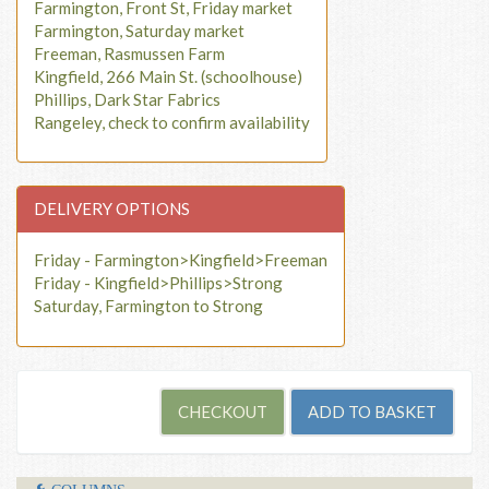
Farmington, Front St, Friday market
Farmington, Saturday market
Freeman, Rasmussen Farm
Kingfield, 266 Main St. (schoolhouse)
Phillips, Dark Star Fabrics
Rangeley, check to confirm availability
DELIVERY OPTIONS
Friday - Farmington>Kingfield>Freeman
Friday - Kingfield>Phillips>Strong
Saturday, Farmington to Strong