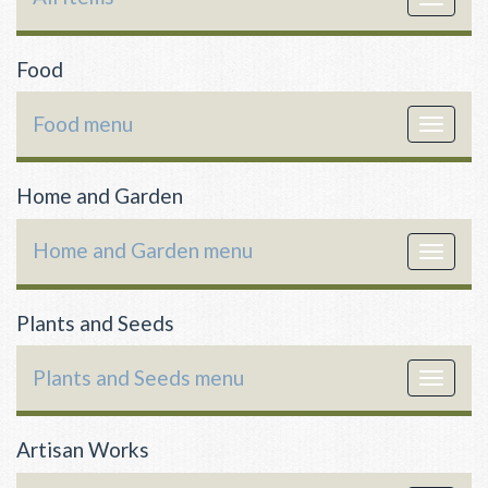
navigat
Food
Food menu
Toggle
navigat
Home and Garden
Home and Garden menu
Toggle
navigat
Plants and Seeds
Plants and Seeds menu
Toggle
navigat
Artisan Works