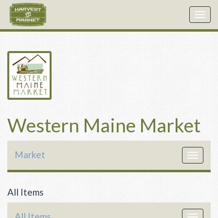
Togg
navig
Western Maine Market
Market
Toggle
navigat
All Items
All Items
Toggle