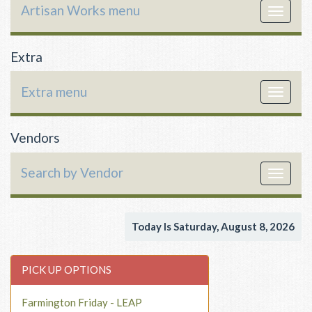
Artisan Works menu
Toggle
navigat
Extra
Extra menu
Toggle
navigat
Vendors
Search by Vendor
Toggle
navigat
Today Is Saturday, August 8, 2026
PICK UP OPTIONS
Farmington Friday - LEAP