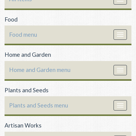
navigat
Food
Food menu
Toggle
navigat
Home and Garden
Home and Garden menu
Toggle
navigat
Plants and Seeds
Plants and Seeds menu
Toggle
navigat
Artisan Works