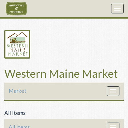
Togg
navig
Western Maine Market
Market
Toggle
navigat
All Items
All Items
Toggle