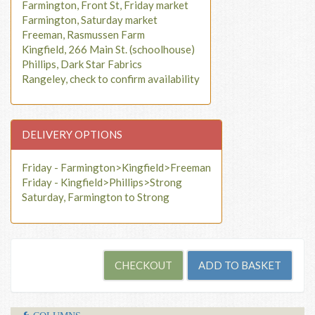
Farmington, Front St, Friday market
Farmington, Saturday market
Freeman, Rasmussen Farm
Kingfield, 266 Main St. (schoolhouse)
Phillips, Dark Star Fabrics
Rangeley, check to confirm availability
DELIVERY OPTIONS
Friday - Farmington>Kingfield>Freeman
Friday - Kingfield>Phillips>Strong
Saturday, Farmington to Strong