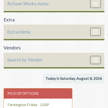
Artisan Works menu
Toggle
navigat
Extra
Extra menu
Toggle
navigat
Vendors
Search by Vendor
Toggle
navigat
Today Is Saturday, August 8, 2026
PICK UP OPTIONS
Farmington Friday - LEAP