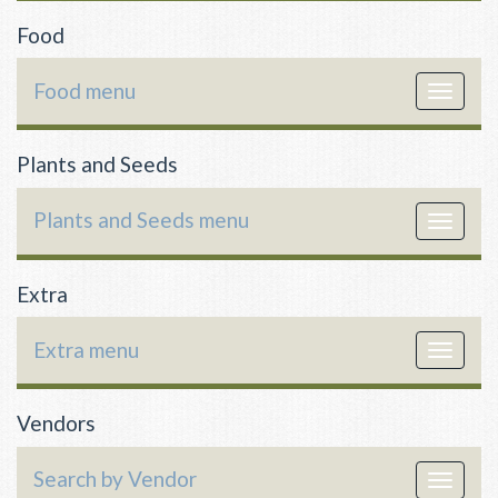
Food
Food menu
Toggle
navigat
Plants and Seeds
Plants and Seeds menu
Toggle
navigat
Extra
Extra menu
Toggle
navigat
Vendors
Search by Vendor
Toggle