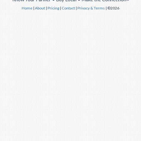
™
Home
|
About
|
Pricing
|
Contact
|
Privacy & Terms
| ©2026