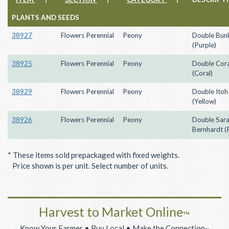
PLANTS AND SEEDS
38927
Flowers Perennial
Peony
Double Bunk
(Purple)
38925
Flowers Perennial
Peony
Double Cor
(Coral)
38929
Flowers Perennial
Peony
Double Itoh 
(Yellow)
38926
Flowers Perennial
Peony
Double Sar
Bernhardt (
* These items sold prepackaged with fixed weights.
Price shown is per unit. Select number of units.
Harvest to Market Online
™
Know Your Farmer • Buy Local • Make the Connection