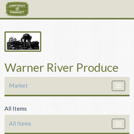
Warner River Produce
Market
Toggle
navigat
All Items
All Items
Toggle
navigat