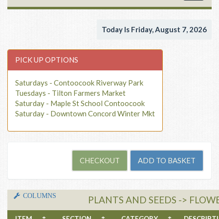
navigat
Today Is Friday, August 7, 2026
PICK UP OPTIONS
Saturdays - Contoocook Riverway Park
Tuesdays - Tilton Farmers Market
Saturday - Maple St School Contoocook
Saturday - Downtown Concord Winter Mkt
COLUMNS
PLANTS AND SEEDS -> FLOW
ITEM
↑
SECTION
↑
CATEGORY
↑
DESCRIP