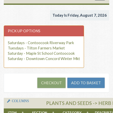
navigat
Today Is Friday, August 7, 2026
PICK UP OPTIONS
Saturdays - Contoocook Riverway Park
Tuesdays - Tilton Farmers Market
Saturday - Maple St School Contoocook
Saturday - Downtown Concord Winter Mkt
COLUMNS
PLANTS AND SEEDS -> HERB
ITEM
↑
SECTION
↑
CATEGORY
↑
DESCRIP