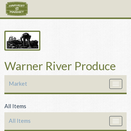
Warner River Produce
Market
Toggle
navigat
All Items
All Items
Toggle
navigat