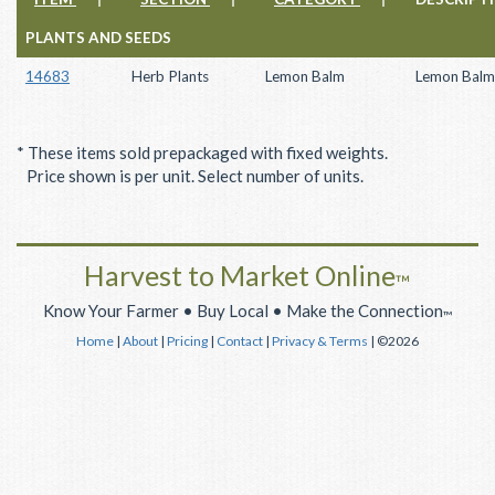
PLANTS AND SEEDS
14683
Herb Plants
Lemon Balm
Lemon Balm
* These items sold prepackaged with fixed weights.
Price shown is per unit. Select number of units.
Harvest to Market Online
™
Know Your Farmer • Buy Local • Make the Connection
™
Home
|
About
|
Pricing
|
Contact
|
Privacy & Terms
| ©2026