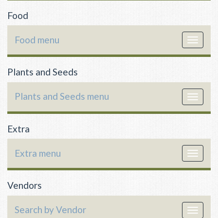
Food
Food menu
Toggle
navigat
Plants and Seeds
Plants and Seeds menu
Toggle
navigat
Extra
Extra menu
Toggle
navigat
Vendors
Search by Vendor
Toggle