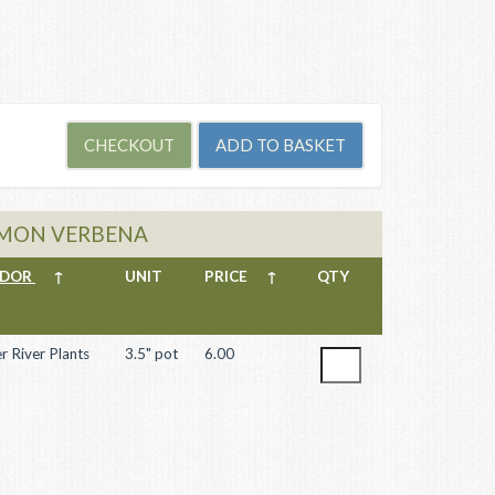
LEMON VERBENA
NDOR
↑
UNIT
PRICE
↑
QTY
r River Plants
3.5" pot
6.00