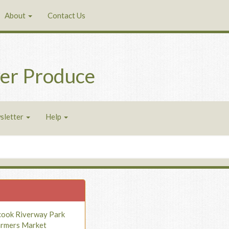
About
Contact Us
er Produce
sletter
Help
cook Riverway Park
armers Market