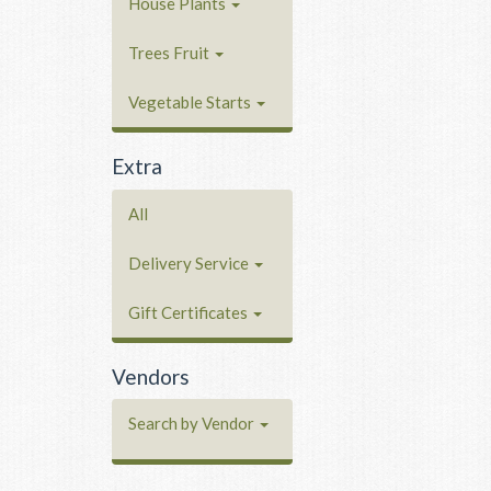
House Plants
Trees Fruit
Vegetable Starts
Extra
All
Delivery Service
Gift Certificates
Vendors
Search by Vendor