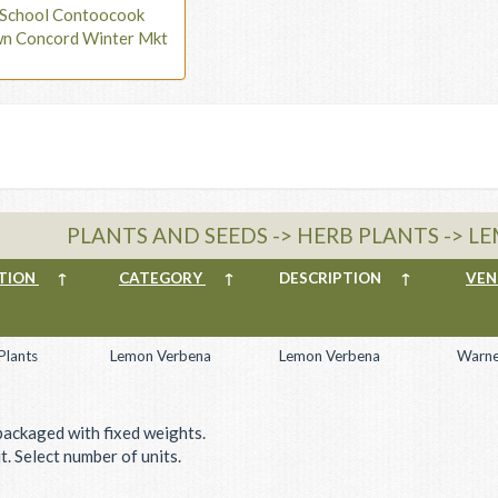
t School Contoocook
wn Concord Winter Mkt
PLANTS AND SEEDS -> HERB PLANTS -> 
TION
↑
CATEGORY
↑
DESCRIPTION
↑
VE
Plants
Lemon Verbena
Lemon Verbena
Warne
packaged with fixed weights.
. Select number of units.