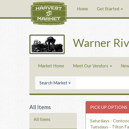
Home
Get Started
Warner Riv
Market Home
Meet Our Vendors
New
Search Market
All Items
PICK UP OPTIONS
All Items
Saturdays - Contoo
Tuesdays - Tilton F