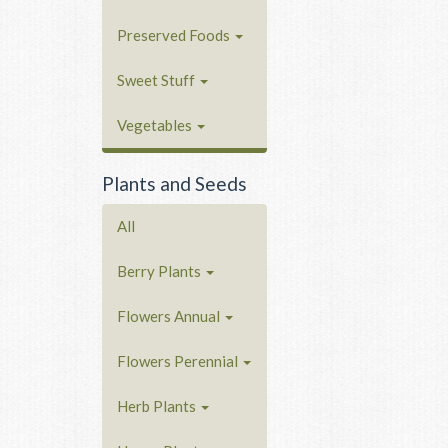
Preserved Foods
Sweet Stuff
Vegetables
Plants and Seeds
All
Berry Plants
Flowers Annual
Flowers Perennial
Herb Plants