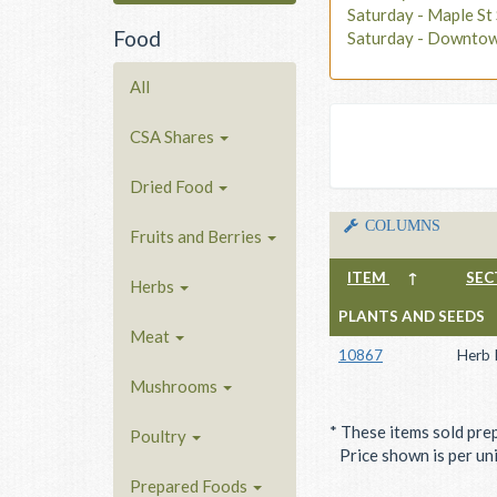
Saturday - Maple S
Food
Saturday - Downto
All
CSA Shares
Dried Food
COLUMNS
Fruits and Berries
ITEM
↑
SEC
Herbs
PLANTS AND SEEDS
Meat
10867
Herb 
Mushrooms
* These items sold pre
Poultry
Price shown is per unit
Prepared Foods