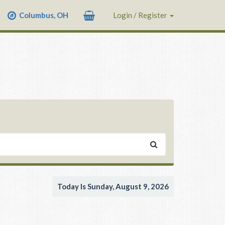
Columbus, OH
Login / Register
Today Is Sunday, August 9, 2026