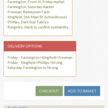
Farmington, Front St, Friday market
Farmington, Saturday market
Freeman, Rasmussen Farm
Kingfield, 266 Main St. (schoolhouse)
Phillips, Dark Star Fabrics
Rangeley, check to confirm availability
DELIVERY OPTIONS
Friday - Farmington>Kingfield>Freeman
Friday - Kingfield>Phillips>Strong
Saturday, Farmington to Strong