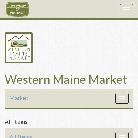
Togg
navig
Western Maine Market
Market
Toggle
navigat
All Items
All Items
Toggle