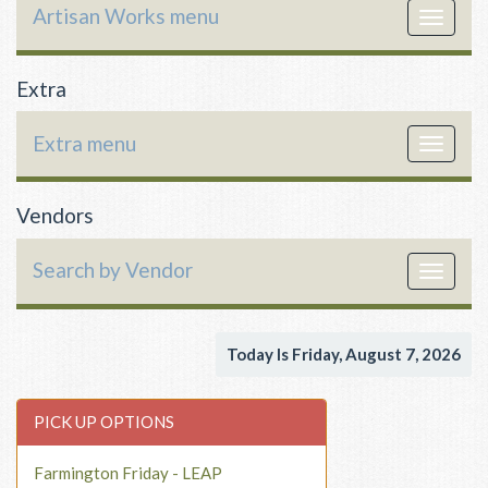
Artisan Works menu
Toggle
navigat
Extra
Extra menu
Toggle
navigat
Vendors
Search by Vendor
Toggle
navigat
Today Is Friday, August 7, 2026
PICK UP OPTIONS
Farmington Friday - LEAP