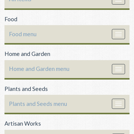
navigat
Food
Food menu
Toggle
navigat
Home and Garden
Home and Garden menu
Toggle
navigat
Plants and Seeds
Plants and Seeds menu
Toggle
navigat
Artisan Works