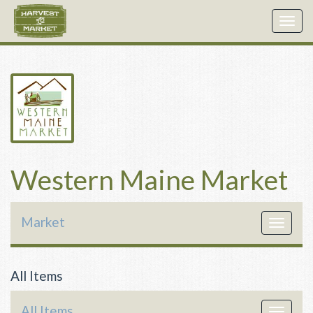
Togg
navig
Western Maine Market
Market
Toggle
navigat
All Items
All Items
Toggle