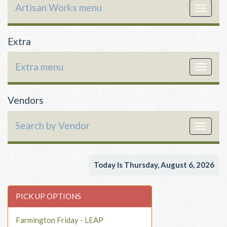
Artisan Works menu
Toggle
navigat
Extra
Extra menu
Toggle
navigat
Vendors
Search by Vendor
Toggle
navigat
Today Is Thursday, August 6, 2026
PICK UP OPTIONS
Farmington Friday - LEAP