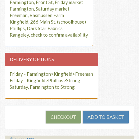
Farmington, Front St, Friday market
Farmington, Saturday market
Freeman, Rasmussen Farm
Kingfield, 266 Main St. (schoolhouse)
Phillips, Dark Star Fabrics
Rangeley, check to confirm availability
DELIVERY OPTIONS
Friday - Farmington>Kingfield>Freeman
Friday - Kingfield>Phillips>Strong
Saturday, Farmington to Strong