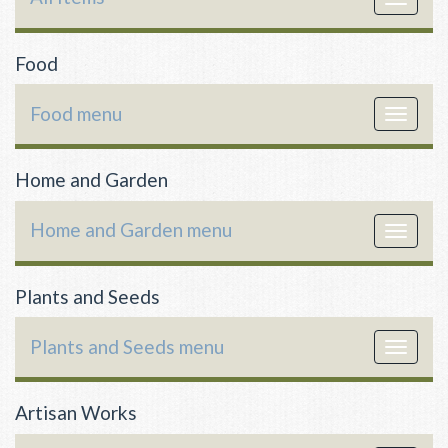
navigat
Food
Food menu
Toggle
navigat
Home and Garden
Home and Garden menu
Toggle
navigat
Plants and Seeds
Plants and Seeds menu
Toggle
navigat
Artisan Works