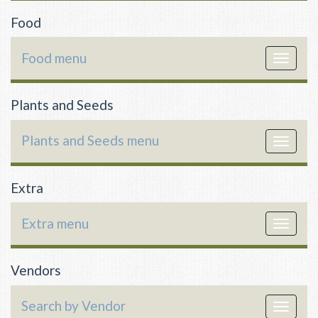
Food
Food menu
Toggle
navigat
Plants and Seeds
Plants and Seeds menu
Toggle
navigat
Extra
Extra menu
Toggle
navigat
Vendors
Search by Vendor
Toggle