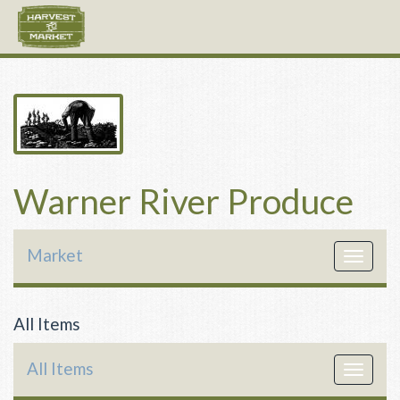
Warner River Produce
Market
Toggle
navigat
All Items
All Items
Toggle
navigat