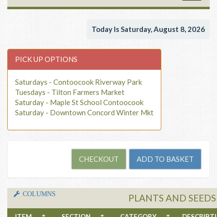
navigat
Today Is Saturday, August 8, 2026
PICK UP OPTIONS
Saturdays - Contoocook Riverway Park
Tuesdays - Tilton Farmers Market
Saturday - Maple St School Contoocook
Saturday - Downtown Concord Winter Mkt
COLUMNS
PLANTS AND SEEDS 
ITEM
↑
SECTION
↑
CATEGORY
↑
DESCRIP