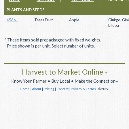
PLANTS AND SEEDS
45661
Trees Fruit
Apple
Ginkgo, Gin
biloba
* These items sold prepackaged with fixed weights.
Price shown is per unit. Select number of units.
Harvest to Market Online
™
Know Your Farmer • Buy Local • Make the Connection
™
Home
|
About
|
Pricing
|
Contact
|
Privacy & Terms
| ©2026