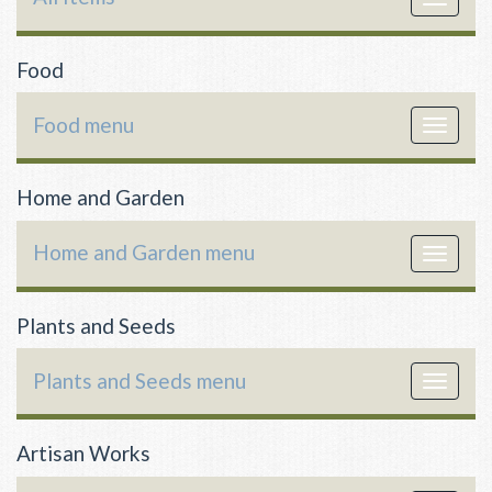
navigat
Food
Food menu
Toggle
navigat
Home and Garden
Home and Garden menu
Toggle
navigat
Plants and Seeds
Plants and Seeds menu
Toggle
navigat
Artisan Works