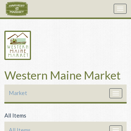
Togg
navig
Western Maine Market
Market
Toggle
navigat
All Items
All Items
Toggle