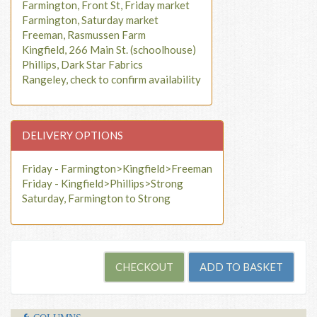
Farmington, Front St, Friday market
Farmington, Saturday market
Freeman, Rasmussen Farm
Kingfield, 266 Main St. (schoolhouse)
Phillips, Dark Star Fabrics
Rangeley, check to confirm availability
DELIVERY OPTIONS
Friday - Farmington>Kingfield>Freeman
Friday - Kingfield>Phillips>Strong
Saturday, Farmington to Strong