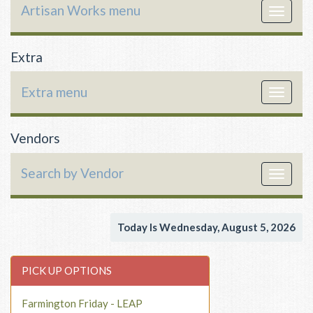
Artisan Works menu
Toggle
navigat
Extra
Extra menu
Toggle
navigat
Vendors
Search by Vendor
Toggle
navigat
Today Is Wednesday, August 5, 2026
PICK UP OPTIONS
Farmington Friday - LEAP