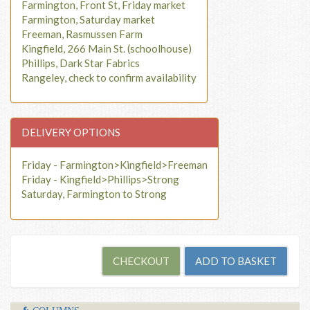
Farmington, Front St, Friday market
Farmington, Saturday market
Freeman, Rasmussen Farm
Kingfield, 266 Main St. (schoolhouse)
Phillips, Dark Star Fabrics
Rangeley, check to confirm availability
DELIVERY OPTIONS
Friday - Farmington>Kingfield>Freeman
Friday - Kingfield>Phillips>Strong
Saturday, Farmington to Strong