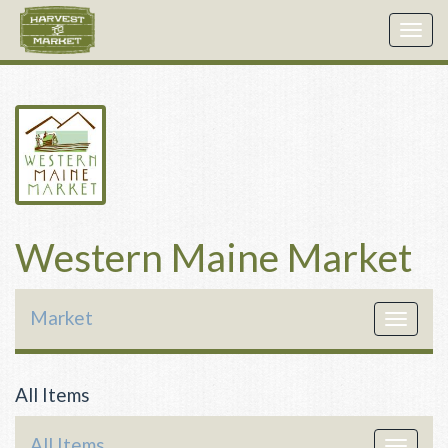
Togg
navig
Western Maine Market
Market
Toggle
navigat
All Items
All Items
Toggle