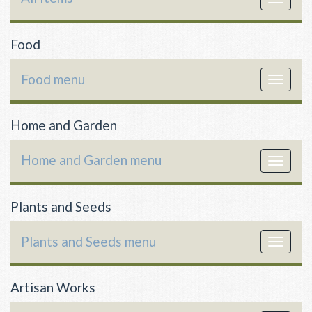
navigat
Food
Food menu
Toggle
navigat
Home and Garden
Home and Garden menu
Toggle
navigat
Plants and Seeds
Plants and Seeds menu
Toggle
navigat
Artisan Works