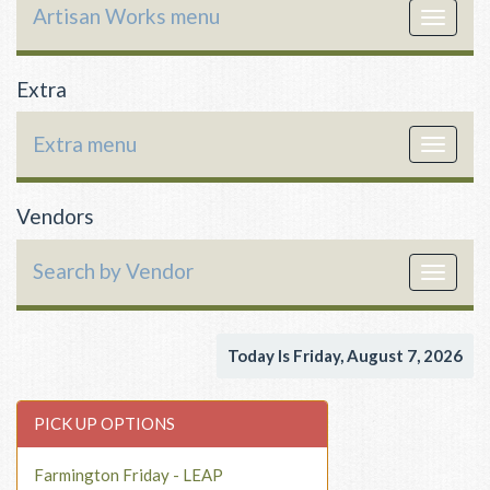
Artisan Works menu
Toggle
navigat
Extra
Extra menu
Toggle
navigat
Vendors
Search by Vendor
Toggle
navigat
Today Is Friday, August 7, 2026
PICK UP OPTIONS
Farmington Friday - LEAP