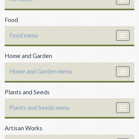
navigat
Food
Food menu
Toggle
navigat
Home and Garden
Home and Garden menu
Toggle
navigat
Plants and Seeds
Plants and Seeds menu
Toggle
navigat
Artisan Works