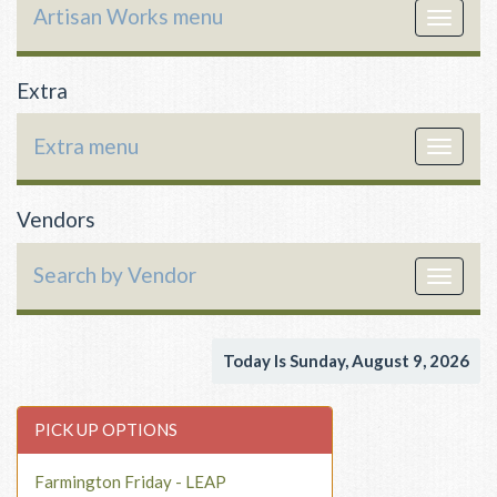
Artisan Works menu
Toggle
navigat
Extra
Extra menu
Toggle
navigat
Vendors
Search by Vendor
Toggle
navigat
Today Is Sunday, August 9, 2026
PICK UP OPTIONS
Farmington Friday - LEAP