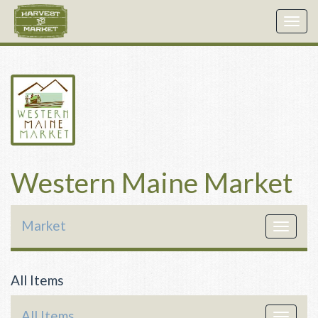
Togg
navig
Western Maine Market
Market
Toggle
navigat
All Items
All Items
Toggle