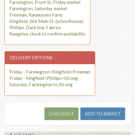
Farmington, Front St, Friday market
Farmington, Saturday market
Freeman, Rasmussen Farm
Kingfield, 266 Main St. (schoolhouse)
Phillips, Dark Star Fabrics
Rangeley, check to confirm availability
DELIVERY OPTIONS
Friday - Farmington>Kingfield>Freeman
Friday - Kingfield>Phillips>Strong
Saturday, Farmington to Strong