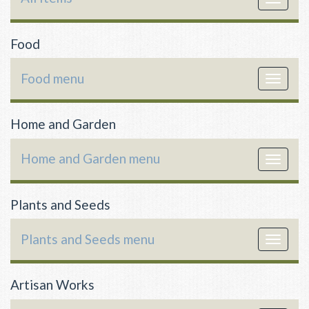
navigat
Food
Food menu
Toggle
navigat
Home and Garden
Home and Garden menu
Toggle
navigat
Plants and Seeds
Plants and Seeds menu
Toggle
navigat
Artisan Works