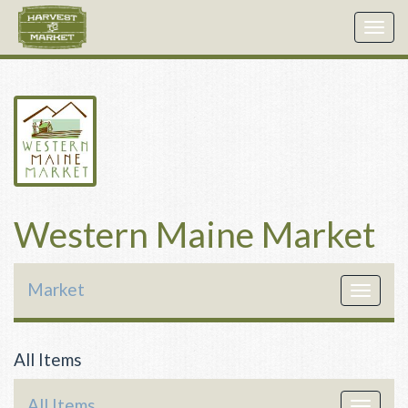
Togg
navig
Western Maine Market
Market
Toggle
navigat
All Items
All Items
Toggle