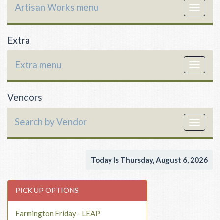
Artisan Works menu
Toggle
navigat
Extra
Extra menu
Toggle
navigat
Vendors
Search by Vendor
Toggle
navigat
Today Is Thursday, August 6, 2026
PICK UP OPTIONS
Farmington Friday - LEAP