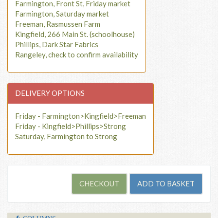
Farmington, Front St, Friday market
Farmington, Saturday market
Freeman, Rasmussen Farm
Kingfield, 266 Main St. (schoolhouse)
Phillips, Dark Star Fabrics
Rangeley, check to confirm availability
DELIVERY OPTIONS
Friday - Farmington>Kingfield>Freeman
Friday - Kingfield>Phillips>Strong
Saturday, Farmington to Strong